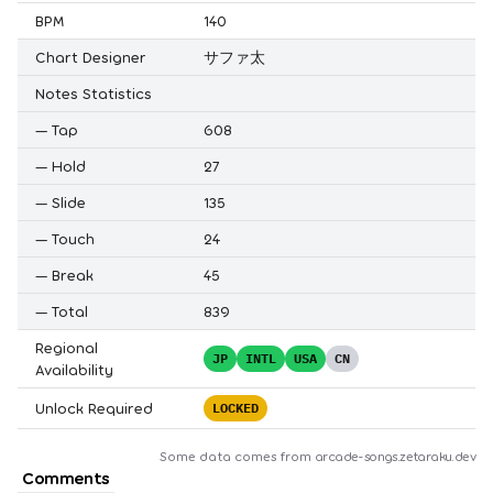
BPM
140
Chart Designer
サファ太
Notes Statistics
—
Tap
608
—
Hold
27
—
Slide
135
—
Touch
24
—
Break
45
—
Total
839
Regional
JP
INTL
USA
CN
Availability
Unlock Required
LOCKED
Some data comes from
arcade-songs.zetaraku.dev
Comments