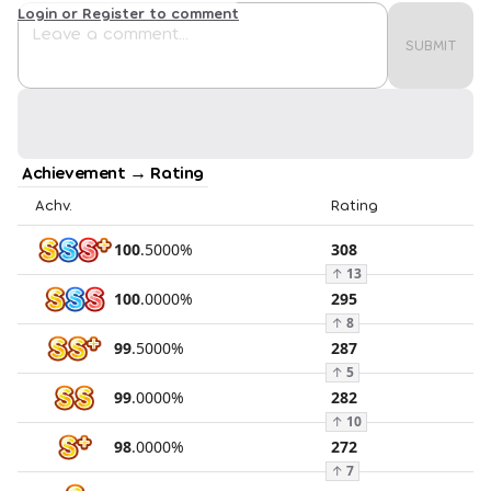
Login or Register to comment
SUBMIT
Achievement → Rating
Achv.
Rating
100
.
5000
%
308
↑
13
100
.
0000
%
295
↑
8
99
.
5000
%
287
↑
5
99
.
0000
%
282
↑
10
98
.
0000
%
272
↑
7