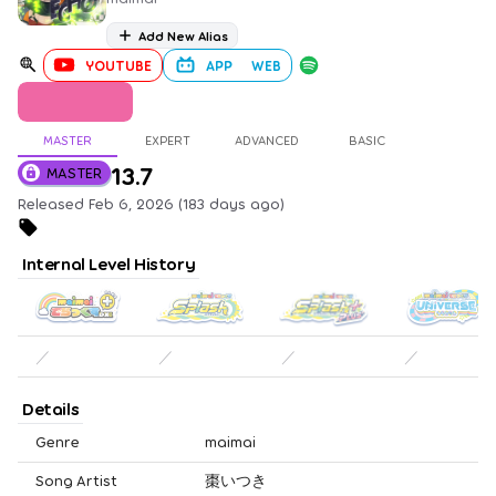
Add New Alias
YOUTUBE
APP
WEB
MASTER
EXPERT
ADVANCED
BASIC
13.7
MASTER
Released Feb 6, 2026 (183 days ago)
Internal Level History
／
／
／
／
Details
Genre
maimai
Song Artist
棗いつき