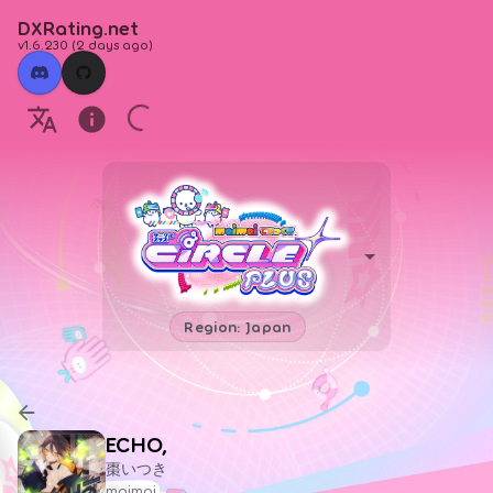
DXRating.net
v1.6.230
(
2 days ago
)
Region: Japan
ECHO,
棗いつき
maimai