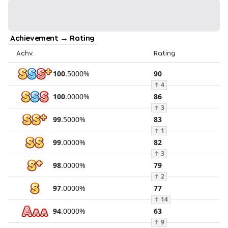
Achievement → Rating
Achv.
Rating
100
.
5000
%
90
↑
4
100
.
0000
%
86
↑
3
99
.
5000
%
83
↑
1
99
.
0000
%
82
↑
3
98
.
0000
%
79
↑
2
97
.
0000
%
77
↑
14
94
.
0000
%
63
↑
9