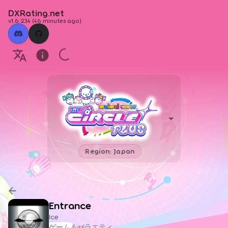
DXRating.net
v1.6.234
(
46 minutes ago
)
Region: Japan
Entrance
Ice
ゲーム＆バラエティ