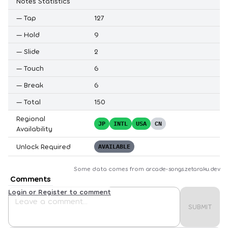
Notes Statistics
—
Tap
127
—
Hold
9
—
Slide
2
—
Touch
6
—
Break
6
—
Total
150
Regional
JP
INTL
USA
CN
Availability
Unlock Required
AVAILABLE
Some data comes from
arcade-songs.zetaraku.dev
Comments
Login or Register to comment
SUBMIT