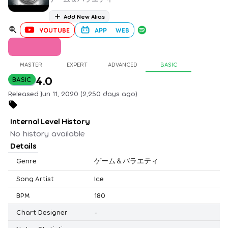
Add New Alias
YOUTUBE
APP
WEB
MASTER
EXPERT
ADVANCED
BASIC
4.0
BASIC
Released Jun 11, 2020 (2,250 days ago)
Internal Level History
No history available
Details
Genre
ゲーム＆バラエティ
Song Artist
Ice
BPM
180
Chart Designer
-