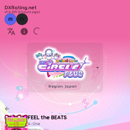
DXRating.net
v1.6.231
(
3 hours ago
)
Region: Japan
FEEL the BEATS
A-One
maimai