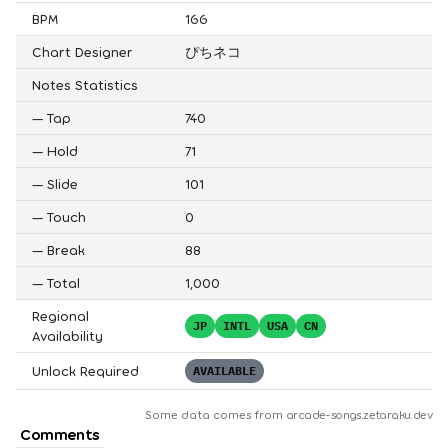
BPM
166
Chart Designer
ぴちネコ
Notes Statistics
—
Tap
740
—
Hold
71
—
Slide
101
—
Touch
0
—
Break
88
—
Total
1,000
Regional
JP
INTL
USA
CN
Availability
Unlock Required
AVAILABLE
Some data comes from
arcade-songs.zetaraku.dev
Comments