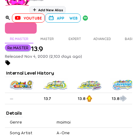
Add New Alias
YOUTUBE
APP
WEB
RE:MASTER
MASTER
EXPERT
ADVANCED
BASIC
13.9
Re:MASTER
Released Nov 4, 2020 (2,103 days ago)
Internal Level History
—
13.7
13.8
13.8
Details
Genre
maimai
Song Artist
A-One