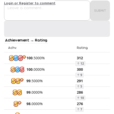
Login or Register to comment
SUBMIT
Achievement → Rating
Achv.
Rating
100
.
5000
%
312
↑
12
100
.
0000
%
300
↑
9
99
.
5000
%
291
↑
5
99
.
0000
%
286
↑
10
98
.
0000
%
276
↑
7