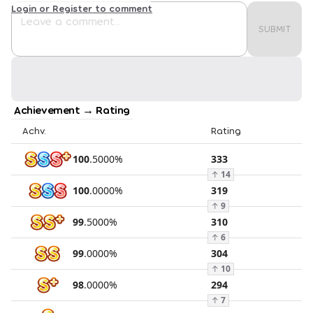
Login or Register to comment
SUBMIT
Achievement → Rating
Achv.
Rating
100
.
5000
%
333
↑
14
100
.
0000
%
319
↑
9
99
.
5000
%
310
↑
6
99
.
0000
%
304
↑
10
98
.
0000
%
294
↑
7