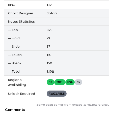
BPM
132
Chart Designer
Safari
Notes Statistics
—
Tap
823
—
Hold
72
—
Slide
37
—
Touch
110
—
Break
150
—
Total
1,192
Regional
JP
INTL
USA
CN
Availability
Unlock Required
AVAILABLE
Some data comes from
arcade-songs.zetaraku.dev
Comments