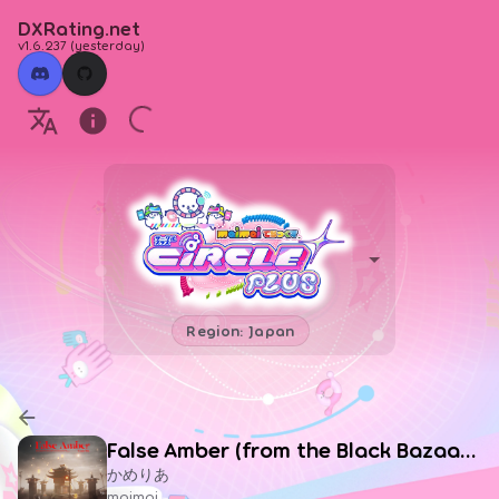
DXRating.net
v1.6.237
(
yesterday
)
Region: Japan
False Amber (from the Black Bazaar, Or by A Kervan Trader from the Lands Afar, Or Buried Beneath the Shifting Sands That Lead Everywhere but Nowhere)
かめりあ
maimai