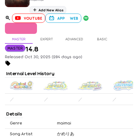
Add New Alias
YOUTUBE
APP
WEB
MASTER
EXPERT
ADVANCED
BASIC
14.8
MASTER
Released Oct 30, 2025 (284 days ago)
Internal Level History
／
／
／
／
Details
Genre
maimai
Song Artist
かめりあ