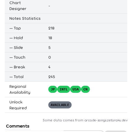
Chart
-
Designer
Notes Statistics
—
Tap
218
—
Hold
18
—
Slide
5
—
Touch
0
—
Break
4
—
Total
245
Regional
JP
INTL
USA
CN
Availability
Unlock
AVAILABLE
Required
Some data comes from
arcade-songs.zetaraku.dev
Comments