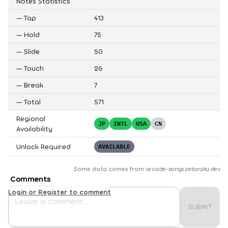
Notes Statistics
—
Tap
413
—
Hold
75
—
Slide
50
—
Touch
26
—
Break
7
—
Total
571
Regional
JP
INTL
USA
CN
Availability
Unlock Required
AVAILABLE
Some data comes from
arcade-songs.zetaraku.dev
Comments
Login or Register to comment
SUBMIT