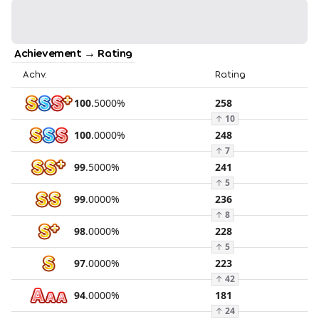
Achievement → Rating
Achv.
Rating
100
.
5000
%
258
↑
10
100
.
0000
%
248
↑
7
99
.
5000
%
241
↑
5
99
.
0000
%
236
↑
8
98
.
0000
%
228
↑
5
97
.
0000
%
223
↑
42
94
.
0000
%
181
↑
24