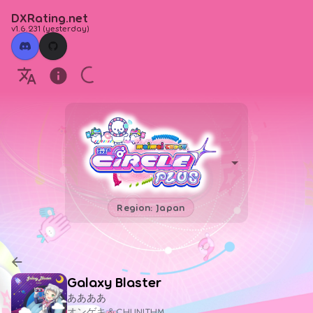
DXRating.net
v1.6.231
(
yesterday
)
Region: Japan
Galaxy Blaster
ああああ
オンゲキ＆CHUNITHM