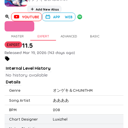
Add New Alias
YOUTUBE
APP
WEB
MASTER
EXPERT
ADVANCED
BASIC
11.5
EXPERT
Released Mar 19, 2026 (143 days ago)
Internal Level History
No history available
Details
Genre
オンゲキ＆CHUNITHM
Song Artist
ああああ
BPM
208
Chart Designer
Luxizhel