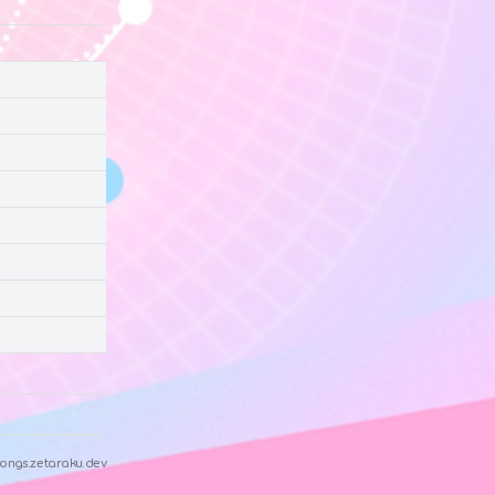
ongs.zetaraku.dev