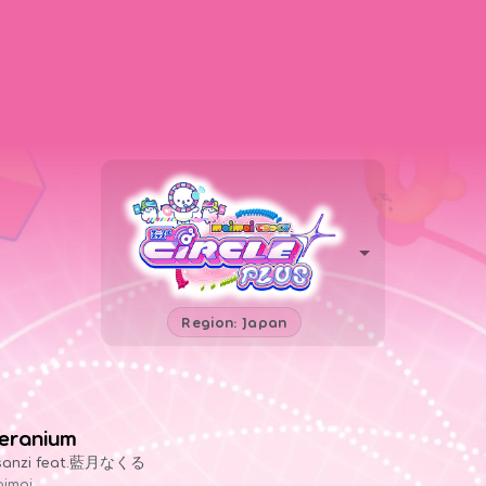
Region: Japan
eranium
sanzi feat.藍月なくる
imai