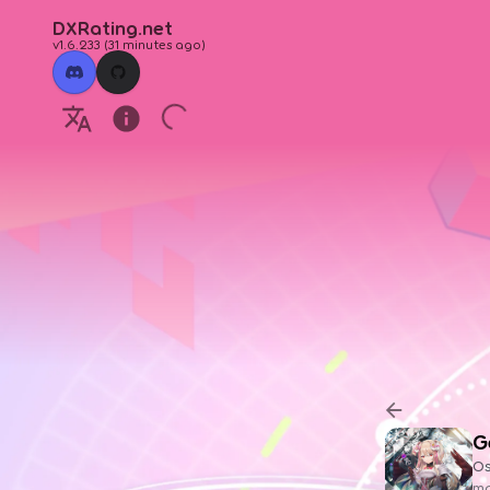
DXRating.net
v1.6.233
(
31 minutes ago
)
G
O
ma