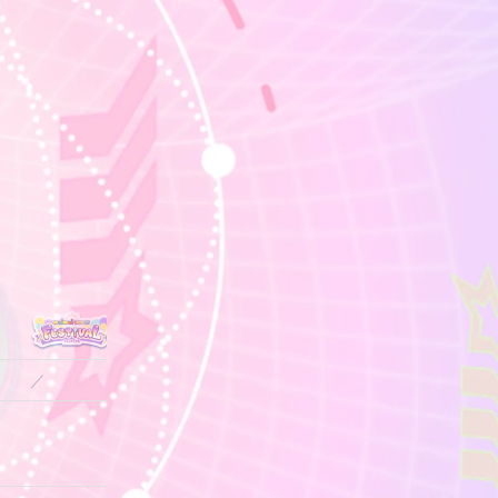
／
／
／
13.7