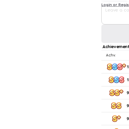
Login or Regi
Achievement
Achv.
1
1
9
9
9