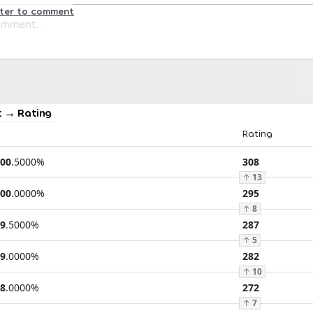
ster to comment
 → Rating
Rating
00
.
5000
%
308
↑
13
00
.
0000
%
295
↑
8
9
.
5000
%
287
↑
5
9
.
0000
%
282
↑
10
8
.
0000
%
272
↑
7