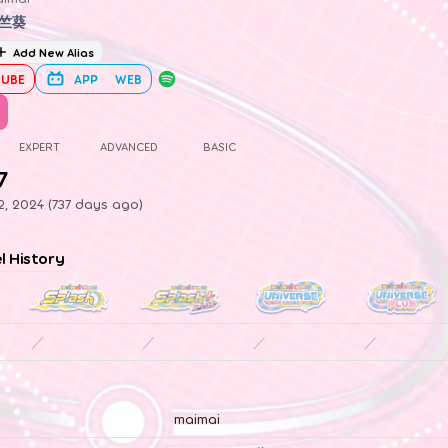
竺葵
Add New Alias
UBE
APP
WEB
EXPERT
ADVANCED
BASIC
7
, 2024 (737 days ago)
el History
／
／
／
／
maimai