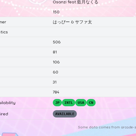
Osanzi feat.藍月なくる
150
ner
はっぴー & サファ太
tics
506
81
106
60
31
784
ilability
JP
INTL
USA
CN
ired
AVAILABLE
Some data comes from
arcade-s