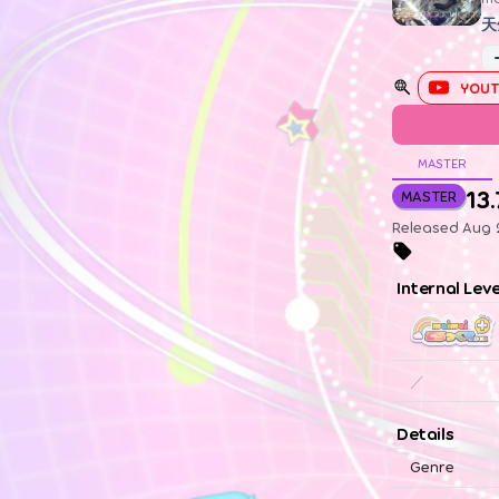
天
YOUT
MASTER
13.
MASTER
Released Aug 2
Internal Lev
／
Details
Genre