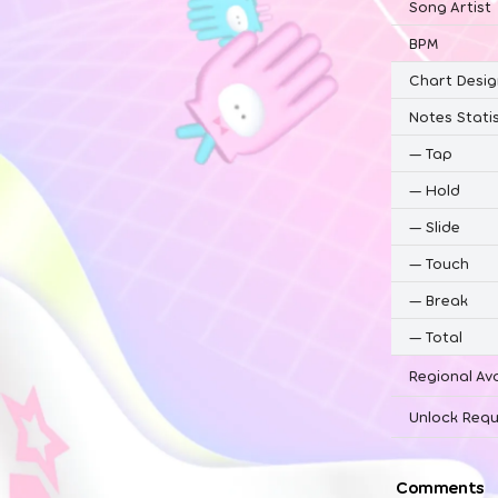
Song Artist
BPM
Chart Desig
Notes Statis
—
Tap
—
Hold
—
Slide
—
Touch
—
Break
—
Total
Regional Ava
Unlock Requ
Comments