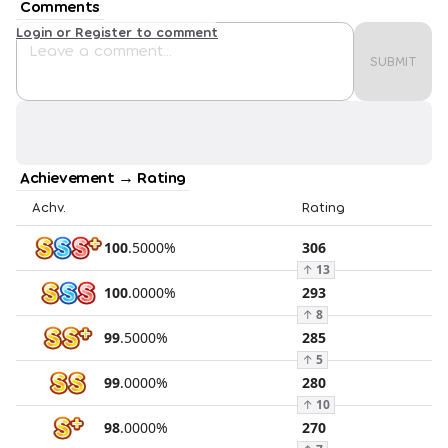
Comments
Login or Register to comment
SUBMIT
Achievement → Rating
Achv.
Rating
100
.
5000
%
306
↑
13
100
.
0000
%
293
↑
8
99
.
5000
%
285
↑
5
99
.
0000
%
280
↑
10
98
.
0000
%
270