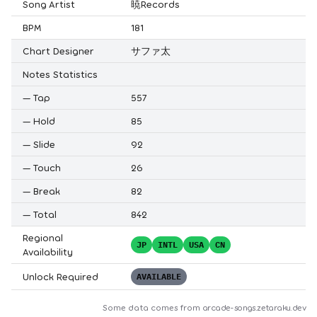
Song Artist
暁Records
BPM
181
Chart Designer
サファ太
Notes Statistics
—
Tap
557
—
Hold
85
—
Slide
92
—
Touch
26
—
Break
82
—
Total
842
Regional
JP
INTL
USA
CN
Availability
Unlock Required
AVAILABLE
Some data comes from
arcade-songs.zetaraku.dev