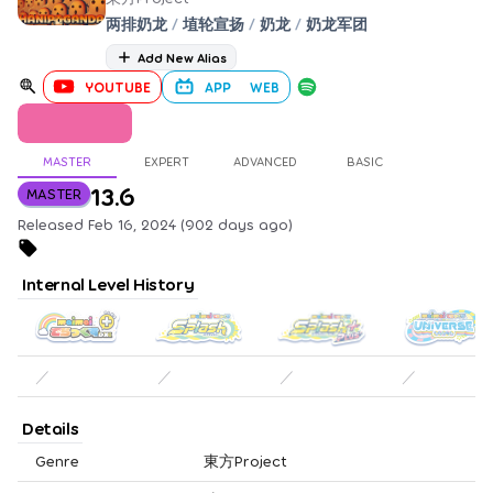
两排奶龙
/
埴轮宣扬
/
奶龙
/
奶龙军团
Add New Alias
YOUTUBE
APP
WEB
MASTER
EXPERT
ADVANCED
BASIC
13.6
MASTER
Released Feb 16, 2024 (902 days ago)
Internal Level History
／
／
／
／
Details
Genre
東方Project