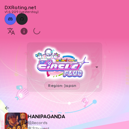
DXRating.net
v1.6.229
(
yesterday
)
Region: Japan
HANIPAGANDA
暁Records
東方Project