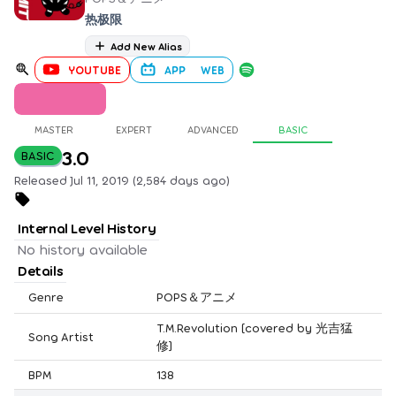
热极限
Add New Alias
YOUTUBE
APP
WEB
MASTER
EXPERT
ADVANCED
BASIC
3.0
BASIC
Released Jul 11, 2019 (2,584 days ago)
Internal Level History
No history available
Details
Genre
POPS＆アニメ
T.M.Revolution [covered by 光吉猛
Song Artist
修]
BPM
138