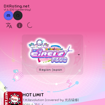
DXRating.net
v1.6.230
(
yesterday
)
Region: Japan
HOT LIMIT
T.M.Revolution [covered by 光吉猛修]
POPS＆アニメ