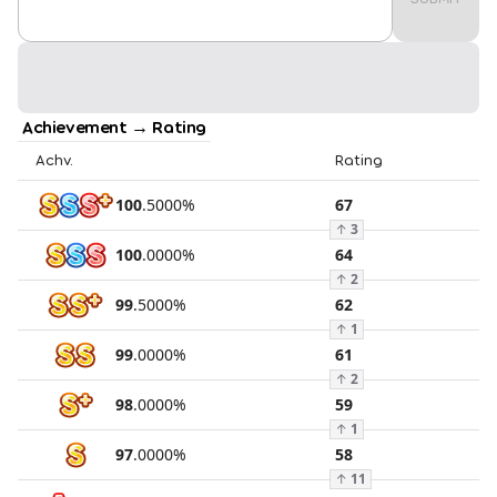
Achievement → Rating
Achv.
Rating
100
.
5000
%
67
↑
3
100
.
0000
%
64
↑
2
99
.
5000
%
62
↑
1
99
.
0000
%
61
↑
2
98
.
0000
%
59
↑
1
97
.
0000
%
58
↑
11