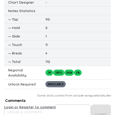
Chart Designer
-
Notes Statistics
—
Tap
96
—
Hold
2
—
Slide
1
—
Touch
9
—
Break
4
—
Total
112
Regional
JP
INTL
USA
CN
Availability
Unlock Required
AVAILABLE
Some data comes from
arcade-songs.zetaraku.dev
Comments
Login or Register to comment
SUBMIT