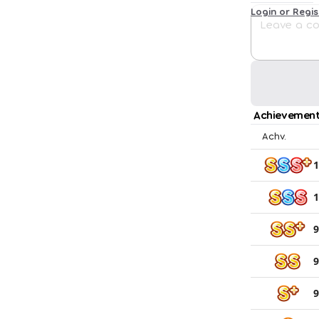
Login or Regi
Achievement
Achv.
1
1
9
9
9