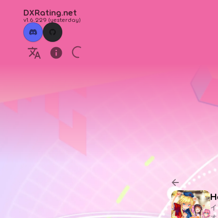
DXRating.net
v1.6.229
(
yesterday
)
H
イ
オ