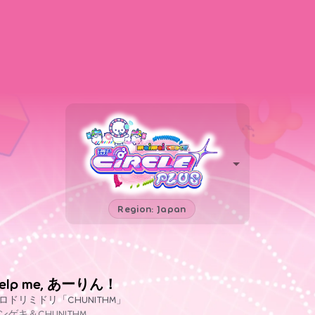
Region: Japan
elp me, あーりん！
ロドリミドリ「CHUNITHM」
ンゲキ＆CHUNITHM