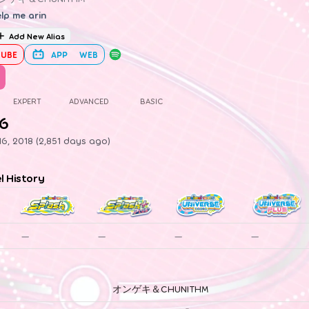
lp me arin
Add New Alias
UBE
APP
WEB
EXPERT
ADVANCED
BASIC
.6
6, 2018 (2,851 days ago)
el History
—
—
—
—
オンゲキ＆CHUNITHM