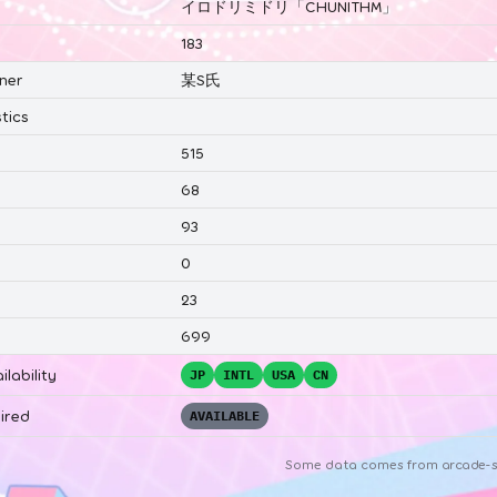
イロドリミドリ「CHUNITHM」
183
ner
某S氏
tics
515
68
93
0
23
699
ilability
JP
INTL
USA
CN
ired
AVAILABLE
Some data comes from
arcade-s