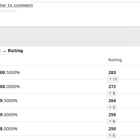
ster to comment
 → Rating
Rating
00
.
5000
%
283
↑
11
00
.
0000
%
272
↑
8
9
.
5000
%
264
↑
5
9
.
0000
%
259
↑
9
8
.
0000
%
250
↑
6