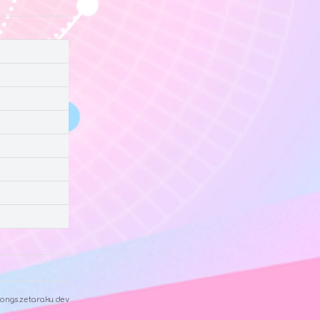
ongs.zetaraku.dev