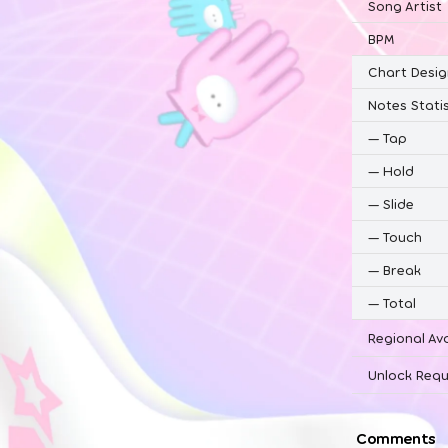
Song Artist
BPM
Chart Desig
Notes Statis
—
Tap
—
Hold
—
Slide
—
Touch
—
Break
—
Total
Regional Ava
Unlock Requ
Comments