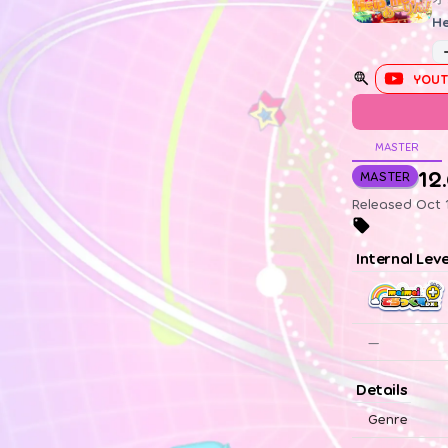
He
YOUT
MASTER
12
MASTER
Released Oct 1
Internal Lev
—
Details
Genre