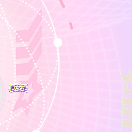
—
—
—
—