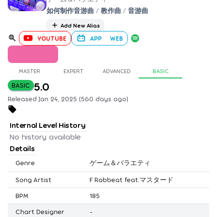
如何制作音游曲
/
教作曲
/
音游曲
Add New Alias
YOUTUBE
APP
WEB
MASTER
EXPERT
ADVANCED
BASIC
5.0
BASIC
Released Jan 24, 2025 (560 days ago)
Internal Level History
No history available
Details
Genre
ゲーム＆バラエティ
Song Artist
F Rabbeat feat.マスタード
BPM
185
Chart Designer
-