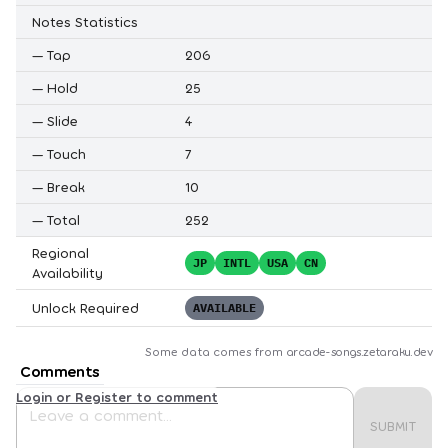
Notes Statistics
—
Tap
206
—
Hold
25
—
Slide
4
—
Touch
7
—
Break
10
—
Total
252
Regional
JP
INTL
USA
CN
Availability
Unlock Required
AVAILABLE
Some data comes from
arcade-songs.zetaraku.dev
Comments
Login or Register to comment
SUBMIT