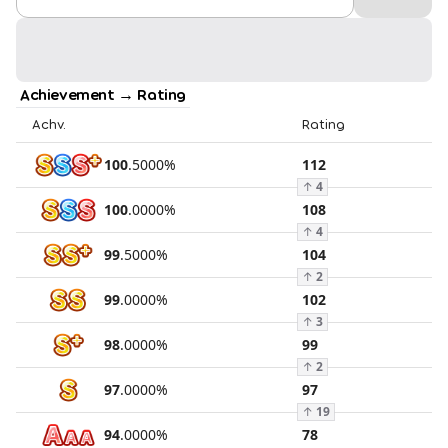
Achievement → Rating
Achv.
Rating
100
.
5000
%
112
↑
4
100
.
0000
%
108
↑
4
99
.
5000
%
104
↑
2
99
.
0000
%
102
↑
3
98
.
0000
%
99
↑
2
97
.
0000
%
97
↑
19
94
.
0000
%
78