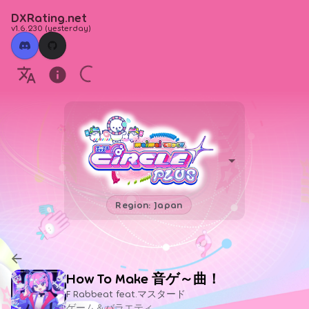
DXRating.net
v1.6.230
(
yesterday
)
Region: Japan
How To Make 音ゲ～曲！
F Rabbeat feat.マスタード
ゲーム＆バラエティ