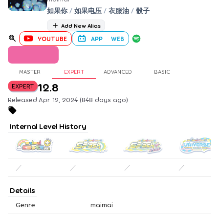
如果你
/
如果电压
/
衣服油
/
骰子
Add New Alias
YOUTUBE
APP
WEB
MASTER
EXPERT
ADVANCED
BASIC
12.8
EXPERT
Released Apr 12, 2024 (848 days ago)
Internal Level History
／
／
／
／
Details
Genre
maimai