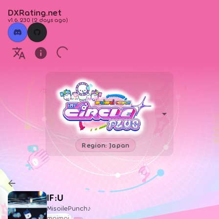
DXRating.net
v1.6.230
(
2 days ago
)
Region: Japan
IF:U
MisoilePunch♪
maimai