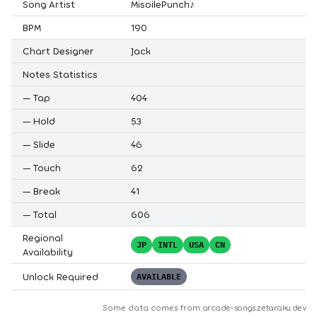
Song Artist
MisoilePunch♪
BPM
190
Chart Designer
Jack
Notes Statistics
—
Tap
404
—
Hold
53
—
Slide
46
—
Touch
62
—
Break
41
—
Total
606
Regional
JP
INTL
USA
CN
Availability
Unlock Required
AVAILABLE
Some data comes from
arcade-songs.zetaraku.dev