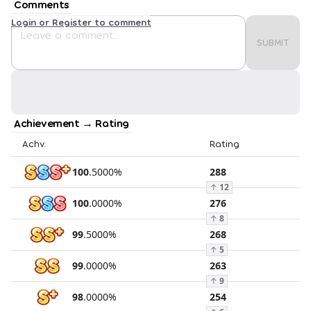
Comments
Login or Register to comment
SUBMIT
Achievement → Rating
Achv.
Rating
100
.
5000
%
288
↑
12
100
.
0000
%
276
↑
8
99
.
5000
%
268
↑
5
99
.
0000
%
263
↑
9
98
.
0000
%
254