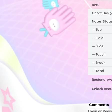
BPM
Chart Desig
Notes Statis
—
Tap
—
Hold
—
Slide
—
Touch
—
Break
—
Total
Regional Ava
Unlock Requ
Comments
Login or Regi