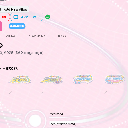
Add New Alias
UBE
APP
WEB
EXPERT
ADVANCED
BASIC
9
23, 2025 (562 days ago)
el History
／
／
／
／
maimai
Ino(chronoize)