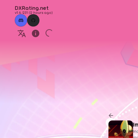
DXRating.net
v1.6.231
(
2 hours ago
)
I
In
ma