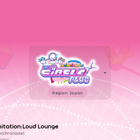
Region: Japan
mitation:Loud Lounge
o(chronoize)
imai