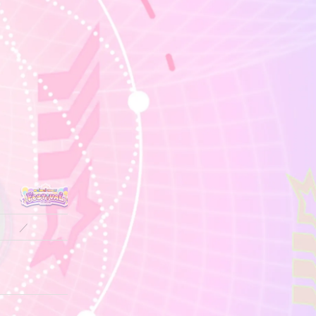
／
／
／
／