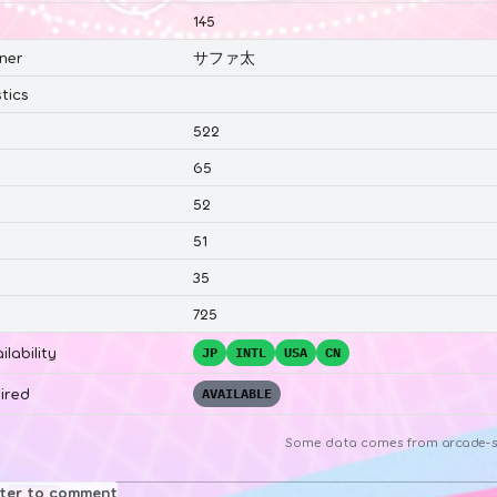
145
ner
サファ太
tics
522
65
52
51
35
725
ilability
JP
INTL
USA
CN
ired
AVAILABLE
Some data comes from
arcade-s
ster to comment