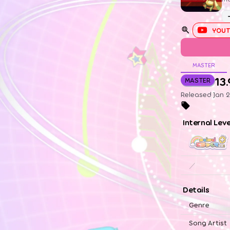
YOUT
MASTER
13.
MASTER
Released Jan 
Internal Lev
／
Details
Genre
Song Artist