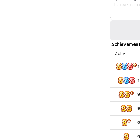
Achievement
Achv.
1
1
9
9
9
9