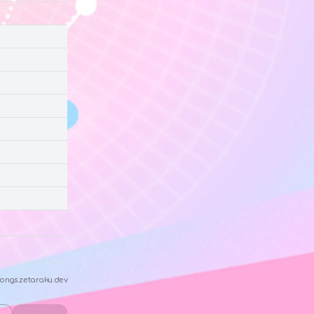
ongs.zetaraku.dev