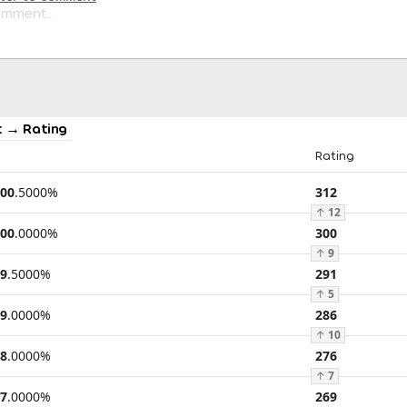
 → Rating
Rating
00
.
5000
%
312
↑
12
00
.
0000
%
300
↑
9
9
.
5000
%
291
↑
5
9
.
0000
%
286
↑
10
8
.
0000
%
276
↑
7
7
.
0000
%
269