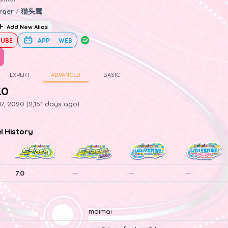
rqer
/
猫头鹰
Add New Alias
UBE
APP
WEB
EXPERT
ADVANCED
BASIC
.0
7, 2020 (2,151 days ago)
el History
7.0
—
—
—
maimai