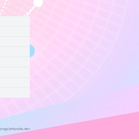
ongs.zetaraku.dev