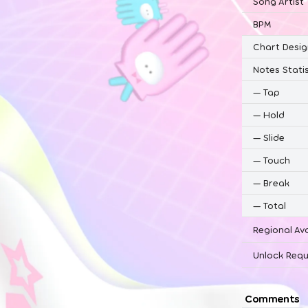
Song Artist
BPM
Chart Desig
Notes Statis
—
Tap
—
Hold
—
Slide
—
Touch
—
Break
—
Total
Regional Ava
Unlock Requ
Comments