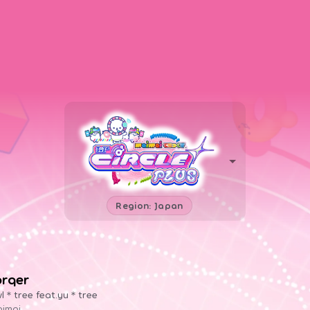
Region: Japan
örqer
l＊tree feat.yu＊tree
imai