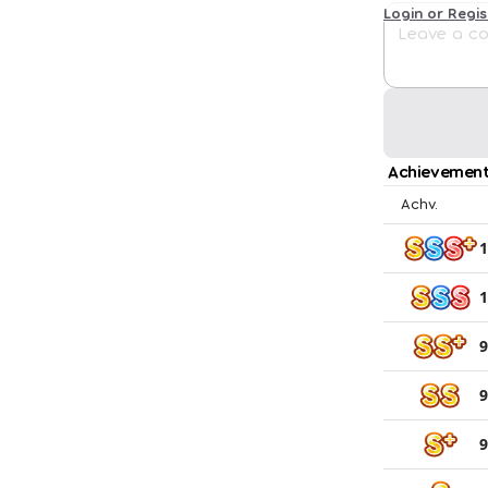
Login or Regi
Achievement
Achv.
1
1
9
9
9