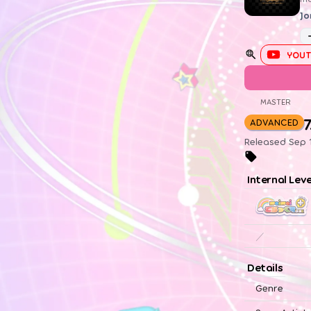
Jo
YOUT
MASTER
7
ADVANCED
Released Sep 1
Internal Lev
／
Details
Genre