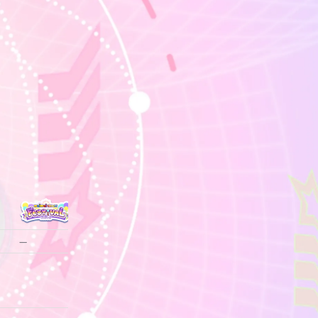
—
—
—
—