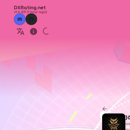
DXRating.net
v1.6.231
(
1 hour ago
)
J
ow
ma