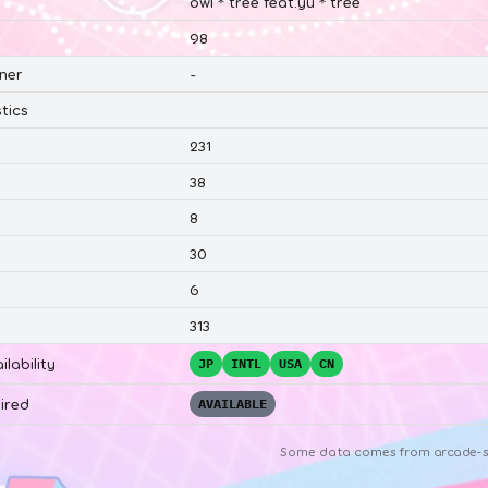
owl＊tree feat.yu＊tree
98
ner
-
tics
231
38
8
30
6
313
ilability
JP
INTL
USA
CN
ired
AVAILABLE
Some data comes from
arcade-s