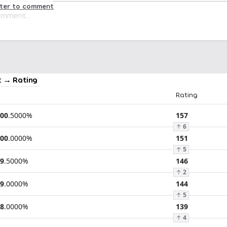
ster to comment
 → Rating
Rating
00
.
5000
%
157
↑
6
00
.
0000
%
151
↑
5
9
.
5000
%
146
↑
2
9
.
0000
%
144
↑
5
8
.
0000
%
139
↑
4