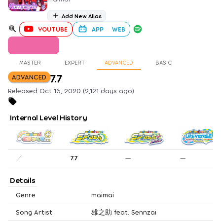
Add New Alias
YOUTUBE
APP
WEB
MASTER
EXPERT
ADVANCED
BASIC
7.7
ADVANCED
Released Oct 16, 2020 (2,121 days ago)
Internal Level History
／
7.7
—
—
Details
Genre
maimai
Song Artist
雄之助 feat. Sennzai