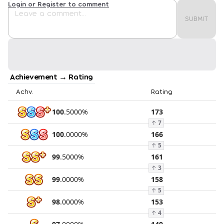
Login or Register to comment
SUBMIT
Achievement → Rating
Achv.
Rating
100
.
5000
%
173
↑
7
100
.
0000
%
166
↑
5
99
.
5000
%
161
↑
3
99
.
0000
%
158
↑
5
98
.
0000
%
153
↑
4