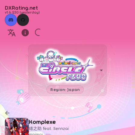
DXRating.net
v1.6.230
(
yesterday
)
Region: Japan
Komplexe
雄之助 feat. Sennzai
maimai