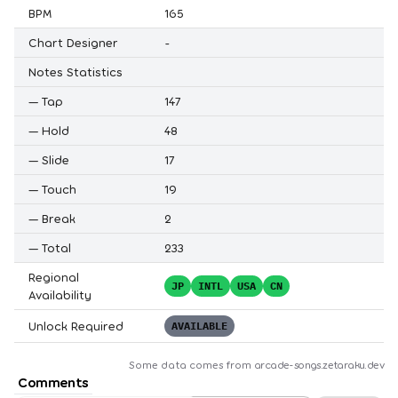
BPM
165
Chart Designer
-
Notes Statistics
—
Tap
147
—
Hold
48
—
Slide
17
—
Touch
19
—
Break
2
—
Total
233
Regional
JP
INTL
USA
CN
Availability
Unlock Required
AVAILABLE
Some data comes from
arcade-songs.zetaraku.dev
Comments