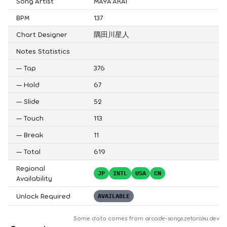
Song Artist
MAYA AKAI
BPM
137
Chart Designer
隅田川星人
Notes Statistics
—
Tap
376
—
Hold
67
—
Slide
52
—
Touch
113
—
Break
11
—
Total
619
Regional
JP
INTL
USA
CN
Availability
Unlock Required
AVAILABLE
Some data comes from
arcade-songs.zetaraku.dev