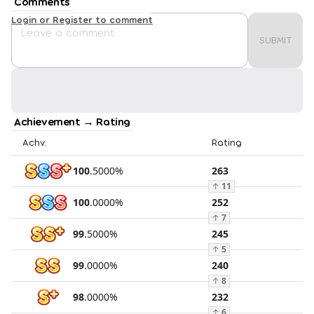
Comments
Login or Register to comment
SUBMIT
Achievement → Rating
Achv.
Rating
100
.
5000
%
263
↑
11
100
.
0000
%
252
↑
7
99
.
5000
%
245
↑
5
99
.
0000
%
240
↑
8
98
.
0000
%
232
↑
6