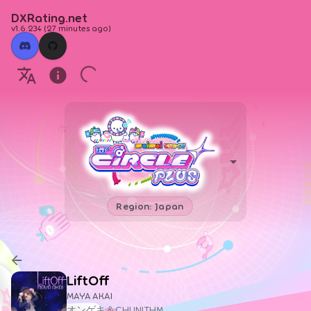
DXRating.net
v1.6.234
(
27 minutes ago
)
Region: Japan
LiftOff
MAYA AKAI
オンゲキ＆CHUNITHM