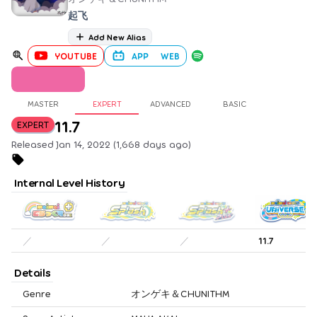
起飞
Add New Alias
YOUTUBE
APP
WEB
MASTER
EXPERT
ADVANCED
BASIC
11.7
EXPERT
Released Jan 14, 2022 (1,668 days ago)
Internal Level History
／
／
／
11.7
Details
Genre
オンゲキ＆CHUNITHM