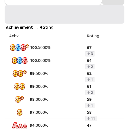
Achievement → Rating
Achv.
Rating
100
.
5000
%
67
↑
3
100
.
0000
%
64
↑
2
99
.
5000
%
62
↑
1
99
.
0000
%
61
↑
2
98
.
0000
%
59
↑
1
97
.
0000
%
58
↑
11
94
.
0000
%
47