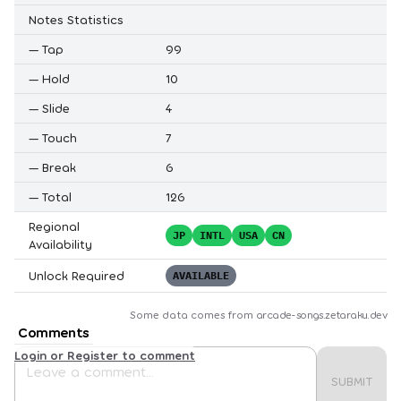
Notes Statistics
—
Tap
99
—
Hold
10
—
Slide
4
—
Touch
7
—
Break
6
—
Total
126
Regional
JP
INTL
USA
CN
Availability
Unlock Required
AVAILABLE
Some data comes from
arcade-songs.zetaraku.dev
Comments
Login or Register to comment
SUBMIT