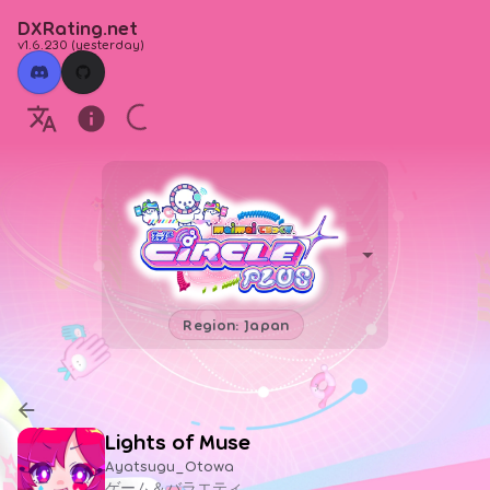
DXRating.net
v1.6.230
(
yesterday
)
Region: Japan
Lights of Muse
Ayatsugu_Otowa
ゲーム＆バラエティ