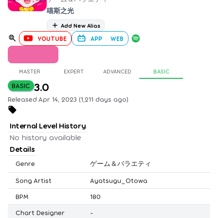
喵斯之光
Add New Alias
YOUTUBE
APP
WEB
MASTER
EXPERT
ADVANCED
BASIC
3.0
BASIC
Released Apr 14, 2023 (1,211 days ago)
Internal Level History
No history available
Details
Genre
ゲーム＆バラエティ
Song Artist
Ayatsugu_Otowa
BPM
180
Chart Designer
-