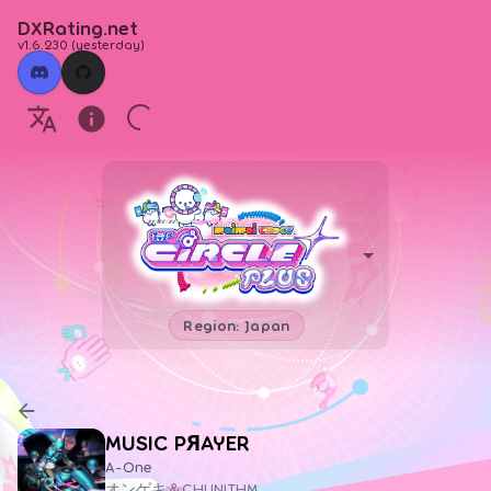
DXRating.net
v1.6.230
(
yesterday
)
Region: Japan
MUSIC PЯAYER
A-One
オンゲキ＆CHUNITHM