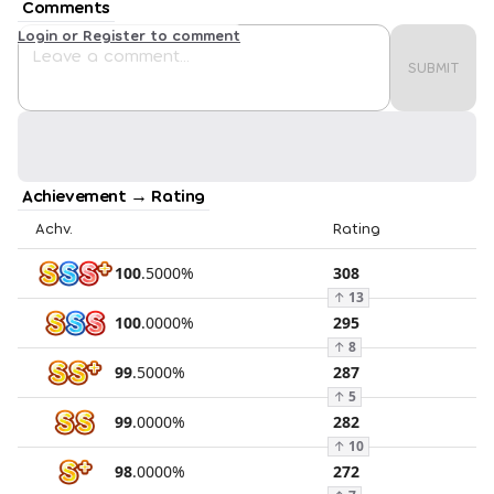
Comments
Login or Register to comment
SUBMIT
Achievement → Rating
Achv.
Rating
100
.
5000
%
308
↑
13
100
.
0000
%
295
↑
8
99
.
5000
%
287
↑
5
99
.
0000
%
282
↑
10
98
.
0000
%
272