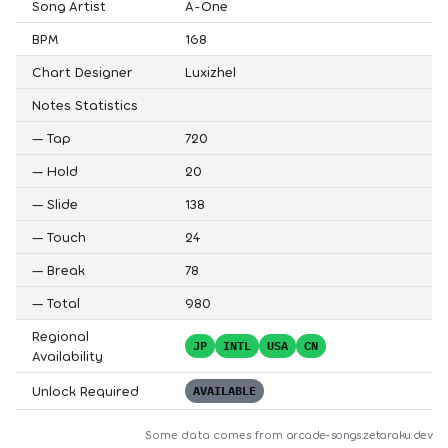
Song Artist
A-One
BPM
168
Chart Designer
Luxizhel
Notes Statistics
—
Tap
720
—
Hold
20
—
Slide
138
—
Touch
24
—
Break
78
—
Total
980
Regional
JP
INTL
USA
CN
Availability
Unlock Required
AVAILABLE
Some data comes from
arcade-songs.zetaraku.dev