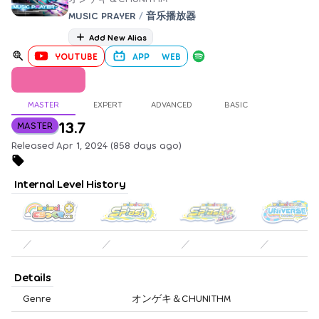
MUSIC PRAYER
/
音乐播放器
Add New Alias
YOUTUBE
APP
WEB
MASTER
EXPERT
ADVANCED
BASIC
13.7
MASTER
Released Apr 1, 2024 (858 days ago)
Internal Level History
／
／
／
／
Details
Genre
オンゲキ＆CHUNITHM