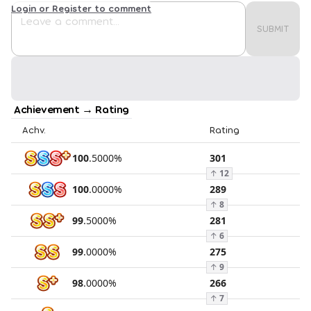
Login or Register to comment
SUBMIT
Achievement → Rating
Achv.
Rating
100
.
5000
%
301
↑
12
100
.
0000
%
289
↑
8
99
.
5000
%
281
↑
6
99
.
0000
%
275
↑
9
98
.
0000
%
266
↑
7