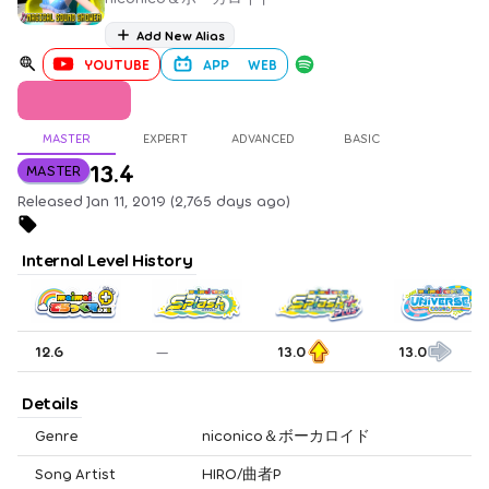
Add New Alias
YOUTUBE
APP
WEB
MASTER
EXPERT
ADVANCED
BASIC
13.4
MASTER
Released Jan 11, 2019 (2,765 days ago)
Internal Level History
12.6
—
13.0
13.0
Details
Genre
niconico＆ボーカロイド
Song Artist
HIRO/曲者P