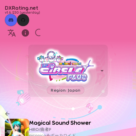
DXRating.net
v1.6.230
(
yesterday
)
Region: Japan
Magical Sound Shower
HIRO/曲者P
niconico＆ボーカロイド