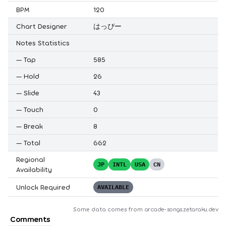
BPM
120
Chart Designer
はっぴー
Notes Statistics
—
Tap
585
—
Hold
26
—
Slide
43
—
Touch
0
—
Break
8
—
Total
662
Regional
JP
INTL
USA
CN
Availability
Unlock Required
AVAILABLE
Some data comes from
arcade-songs.zetaraku.dev
Comments