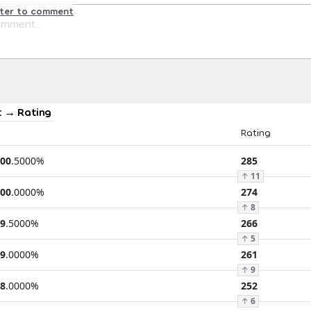
ster to comment
 → Rating
Rating
00
.
5000
%
285
↑
11
00
.
0000
%
274
↑
8
9
.
5000
%
266
↑
5
9
.
0000
%
261
↑
9
8
.
0000
%
252
↑
6