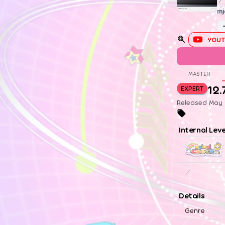
mj
YOUT
MASTER
12.
EXPERT
Released May 1
Internal Lev
／
Details
Genre