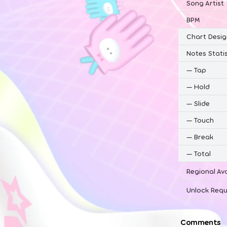
Song Artist
BPM
Chart Desig
Notes Statis
—
Tap
—
Hold
—
Slide
—
Touch
—
Break
—
Total
Regional Ava
Unlock Requ
Comments