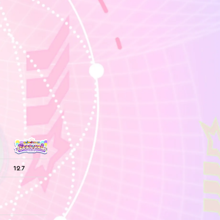
12.7
—
—
12.7