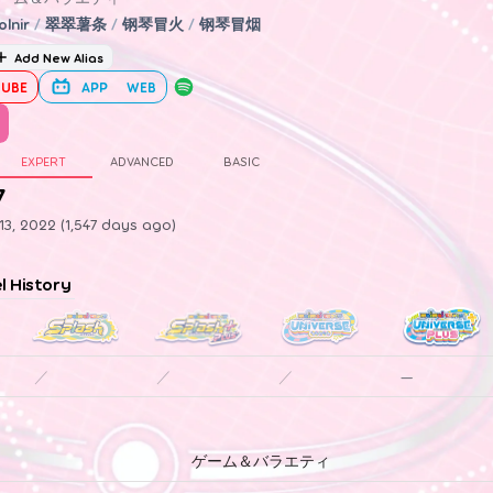
olnir
/
翠翠薯条
/
钢琴冒火
/
钢琴冒烟
Add New Alias
UBE
APP
WEB
EXPERT
ADVANCED
BASIC
7
3, 2022 (1,547 days ago)
el History
／
／
／
—
ゲーム＆バラエティ