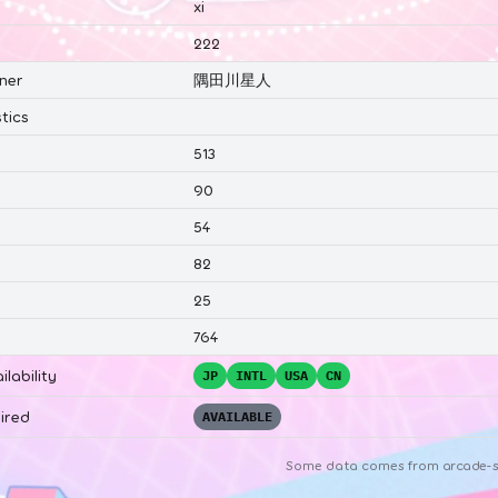
xi
222
ner
隅田川星人
tics
513
90
54
82
25
764
ilability
JP
INTL
USA
CN
ired
AVAILABLE
Some data comes from
arcade-s