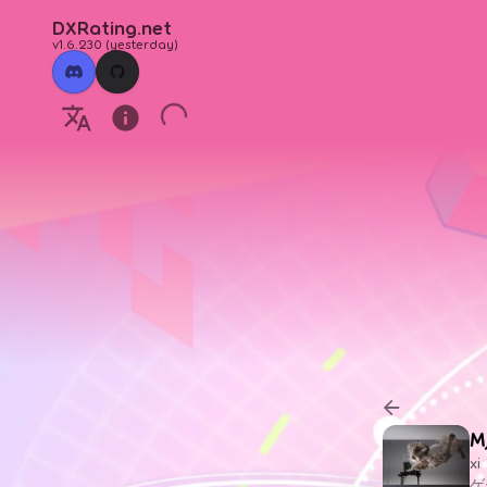
DXRating.net
v1.6.230
(
yesterday
)
M
xi
ゲ