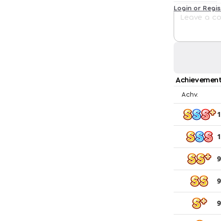
Login or Regi
Achievement
Achv.
1
1
9
9
9