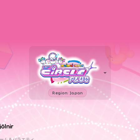
Region: Japan
jölnir
ーム＆バラエティ