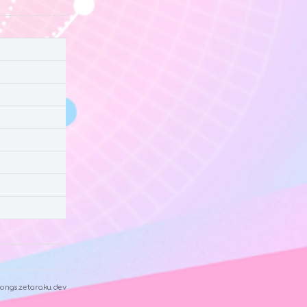
ongs.zetaraku.dev