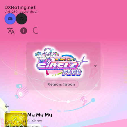
DXRating.net
v1.6.230
(
yesterday
)
Region: Japan
My My My
C-Show
maimai