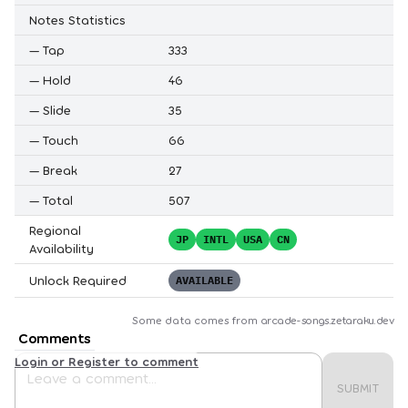
Notes Statistics
—
Tap
333
—
Hold
46
—
Slide
35
—
Touch
66
—
Break
27
—
Total
507
Regional
JP
INTL
USA
CN
Availability
Unlock Required
AVAILABLE
Some data comes from
arcade-songs.zetaraku.dev
Comments
Login or Register to comment
SUBMIT