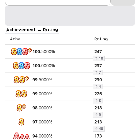
Achievement → Rating
Achv.
Rating
100
.
5000
%
247
↑
10
100
.
0000
%
237
↑
7
99
.
5000
%
230
↑
4
99
.
0000
%
226
↑
8
98
.
0000
%
218
↑
5
97
.
0000
%
213
↑
40
94
.
0000
%
173