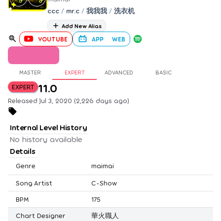
ccc
/
mr.c
/
我我我
/
洗衣机
Add New Alias
YOUTUBE
APP
WEB
MASTER
EXPERT
ADVANCED
BASIC
11.0
EXPERT
Released Jul 3, 2020 (2,226 days ago)
Internal Level History
No history available
Details
Genre
maimai
Song Artist
C-Show
BPM
175
Chart Designer
華火職人