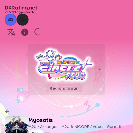
DXRating.net
v1.6.237
(
yesterday
)
Region: Japan
Myosotis
M2U / Arranger : M2U & NICODE / Vocal : Guriri &
Lucy