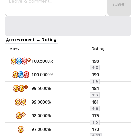
SUBMIT
Achievement → Rating
Achv.
Rating
100
.
5000
%
198
↑
8
100
.
0000
%
190
↑
6
99
.
5000
%
184
↑
3
99
.
0000
%
181
↑
6
98
.
0000
%
175
↑
5
97
.
0000
%
170
↑
32