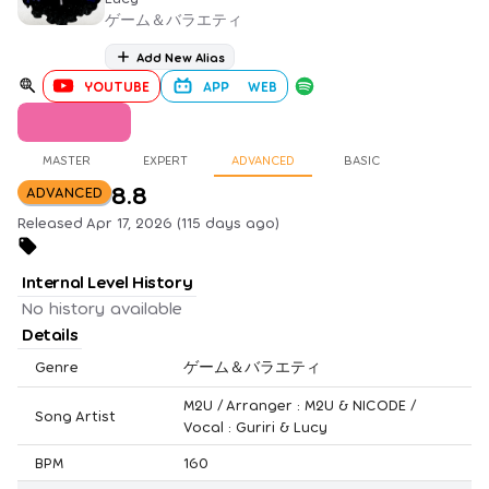
ゲーム＆バラエティ
Add New Alias
YOUTUBE
APP
WEB
MASTER
EXPERT
ADVANCED
BASIC
8.8
ADVANCED
Released Apr 17, 2026 (115 days ago)
Internal Level History
No history available
Details
Genre
ゲーム＆バラエティ
M2U / Arranger : M2U & NICODE /
Song Artist
Vocal : Guriri & Lucy
BPM
160