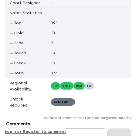
Chart Designer
-
Notes Statistics
—
Tap
323
—
Hold
18
—
Slide
7
—
Touch
19
—
Break
10
—
Total
377
Regional
JP
INTL
USA
CN
Availability
Unlock
AVAILABLE
Required
Some data comes from
arcade-songs.zetaraku.dev
Comments
Login or Register to comment