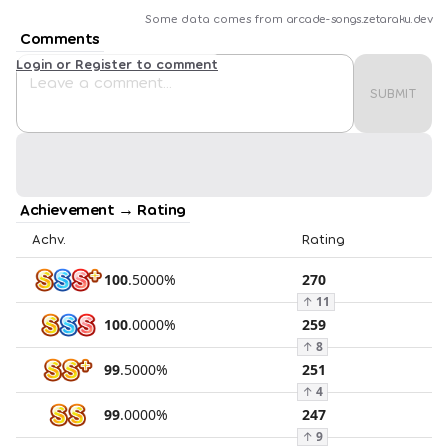
Some data comes from
arcade-songs.zetaraku.dev
Comments
Login or Register to comment
SUBMIT
Achievement → Rating
Achv.
Rating
100
.
5000
%
270
↑
11
100
.
0000
%
259
↑
8
99
.
5000
%
251
↑
4
99
.
0000
%
247
↑
9