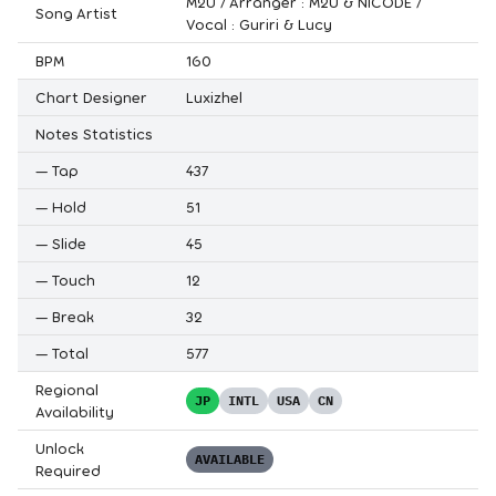
M2U / Arranger : M2U & NICODE /
Song Artist
Vocal : Guriri & Lucy
BPM
160
Chart Designer
Luxizhel
Notes Statistics
—
Tap
437
—
Hold
51
—
Slide
45
—
Touch
12
—
Break
32
—
Total
577
Regional
JP
INTL
USA
CN
Availability
Unlock
AVAILABLE
Required