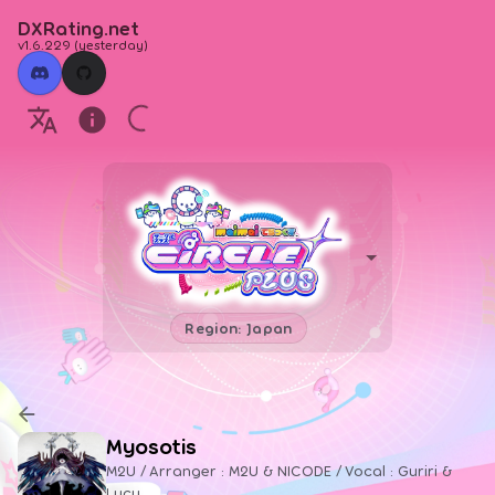
DXRating.net
v1.6.229
(
yesterday
)
Region: Japan
Myosotis
M2U / Arranger : M2U & NICODE / Vocal : Guriri &
Lucy