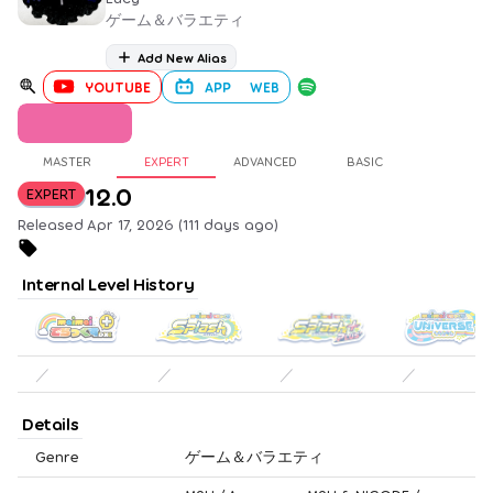
ゲーム＆バラエティ
Add New Alias
YOUTUBE
APP
WEB
MASTER
EXPERT
ADVANCED
BASIC
12.0
EXPERT
Released Apr 17, 2026 (111 days ago)
Internal Level History
／
／
／
／
Details
Genre
ゲーム＆バラエティ