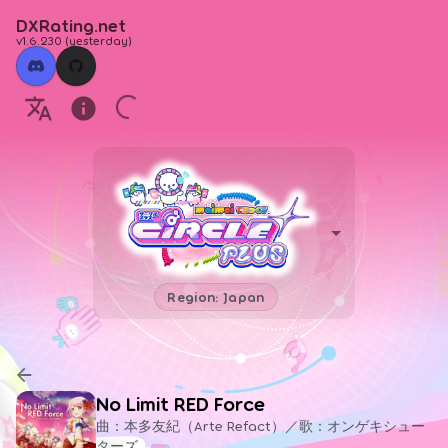
DXRating.net
v1.6.230
(
yesterday
)
Region: Japan
No Limit RED Force
曲：本多友紀（Arte Refact）／歌：オンゲキシュー
ターズ