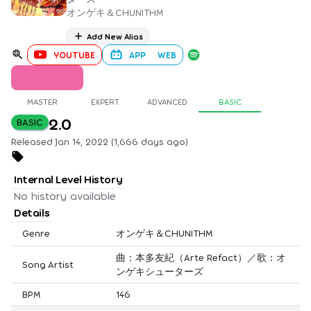
オンゲキ＆CHUNITHM
Add New Alias
YOUTUBE
APP
WEB
MASTER
EXPERT
ADVANCED
BASIC
2.0
BASIC
Released Jan 14, 2022 (1,666 days ago)
Internal Level History
No history available
Details
Genre
オンゲキ＆CHUNITHM
曲：本多友紀（Arte Refact）／歌：オ
Song Artist
ンゲキシューターズ
BPM
146