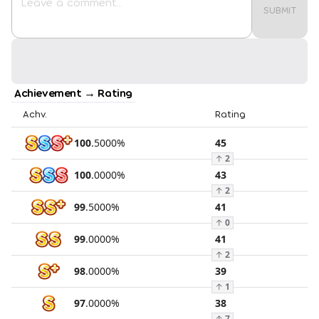
SUBMIT
Achievement → Rating
Achv.
Rating
100
.
5000
%
45
↑
2
100
.
0000
%
43
↑
2
99
.
5000
%
41
↑
0
99
.
0000
%
41
↑
2
98
.
0000
%
39
↑
1
97
.
0000
%
38
↑
7