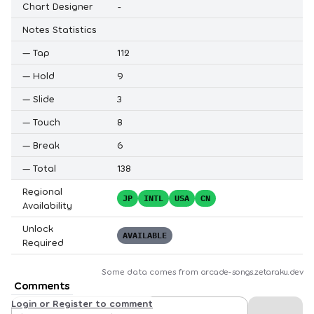
Chart Designer
-
Notes Statistics
—
Tap
112
—
Hold
9
—
Slide
3
—
Touch
8
—
Break
6
—
Total
138
Regional
JP
INTL
USA
CN
Availability
Unlock
AVAILABLE
Required
Some data comes from
arcade-songs.zetaraku.dev
Comments
Login or Register to comment