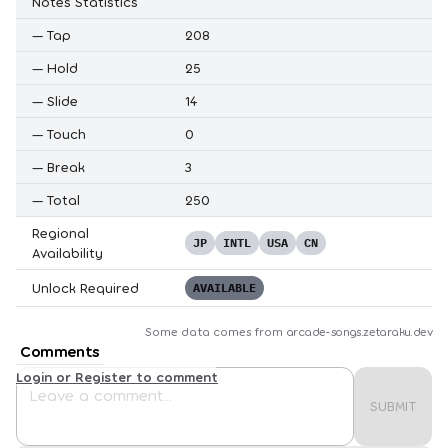
Notes Statistics
—
Tap
208
—
Hold
25
—
Slide
14
—
Touch
0
—
Break
3
—
Total
250
Regional
JP
INTL
USA
CN
Availability
Unlock Required
AVAILABLE
Some data comes from
arcade-songs.zetaraku.dev
Comments
Login or Register to comment
SUBMIT