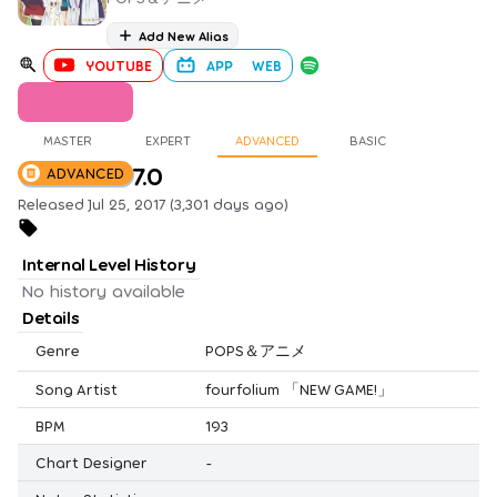
Add New Alias
YOUTUBE
APP
WEB
MASTER
EXPERT
ADVANCED
BASIC
7.0
ADVANCED
Released Jul 25, 2017 (3,301 days ago)
Internal Level History
No history available
Details
Genre
POPS＆アニメ
Song Artist
fourfolium 「NEW GAME!」
BPM
193
Chart Designer
-