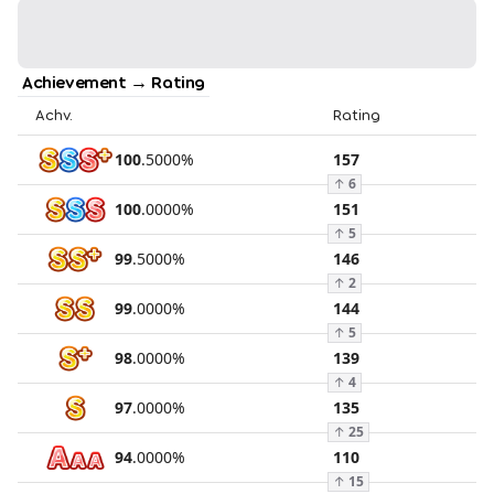
Achievement → Rating
Achv.
Rating
100
.
5000
%
157
↑
6
100
.
0000
%
151
↑
5
99
.
5000
%
146
↑
2
99
.
0000
%
144
↑
5
98
.
0000
%
139
↑
4
97
.
0000
%
135
↑
25
94
.
0000
%
110
↑
15