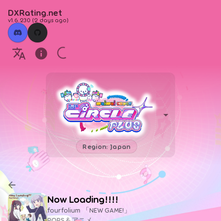
DXRating.net
v1.6.230
(
2 days ago
)
Region: Japan
Now Loading!!!!
fourfolium 「NEW GAME!」
POPS＆アニメ