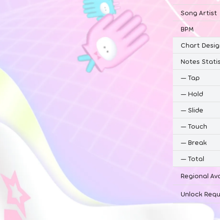
Song Artist
BPM
Chart Desig
Notes Statis
—
Tap
—
Hold
—
Slide
—
Touch
—
Break
—
Total
Regional Ava
Unlock Requ