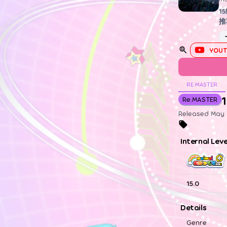
1
推
YOUT
RE:MASTER
1
Re:MASTER
Released May 1
Internal Lev
15.0
Details
Genre