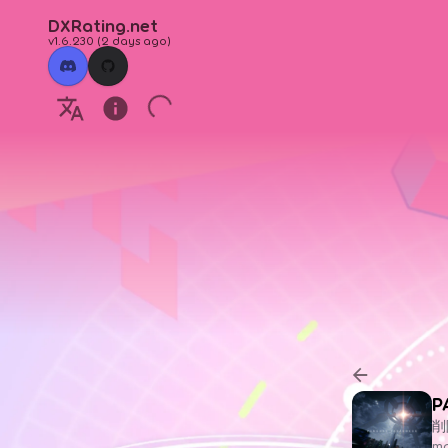
DXRating.net
v1.6.230
(
2 days ago
)
P
削
ma