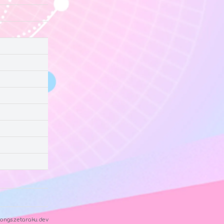
ongs.zetaraku.dev