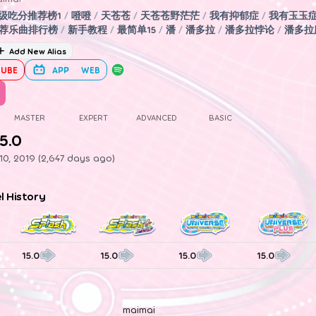
5级吃分推荐榜1
/
噔噔
/
天苍苍
/
天苍苍野茫茫
/
我有抑郁症
/
我有玉玉
荐乐曲排行榜
/
新手教程
/
最简单15
/
潘
/
潘多拉
/
潘多拉悖论
/
潘多拉
Add New Alias
UBE
APP
WEB
MASTER
EXPERT
ADVANCED
BASIC
5.0
0, 2019 (2,647 days ago)
el History
15.0
15.0
15.0
15.0
maimai