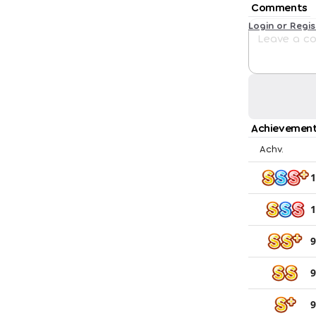
Comments
Login or Regi
Achievement
Achv.
1
1
9
9
9