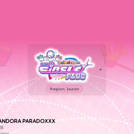
Region: Japan
ANDORA PARADOXXX
除
imai