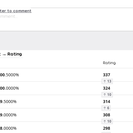
ster to comment
 → Rating
Rating
00
.
5000
%
337
↑
13
00
.
0000
%
324
↑
10
9
.
5000
%
314
↑
6
9
.
0000
%
308
↑
10
8
.
0000
%
298