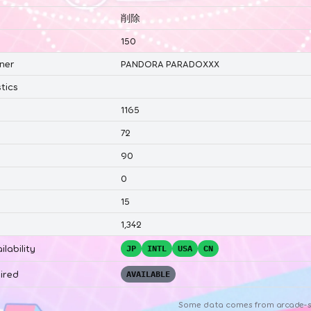
削除
150
ner
PANDORA PARADOXXX
tics
1165
72
90
0
15
1,342
ilability
JP
INTL
USA
CN
ired
AVAILABLE
Some data comes from
arcade-s