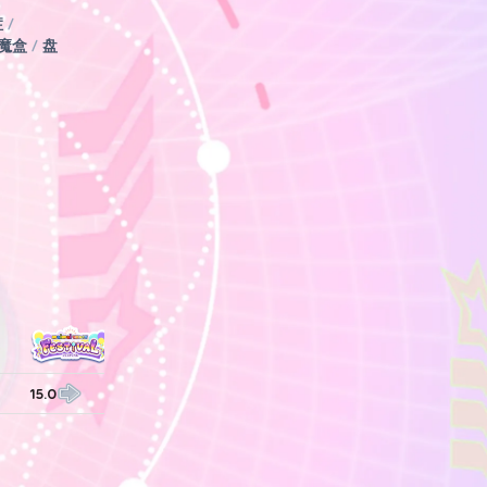
症
/
魔盒
/
盘
15.0
15.0
15.0
15.0