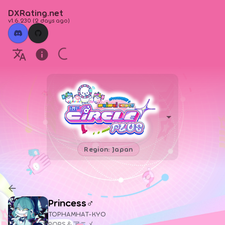
DXRating.net
v1.6.230
(
2 days ago
)
Region: Japan
Princess♂
TOPHAMHAT-KYO
POPS＆アニメ