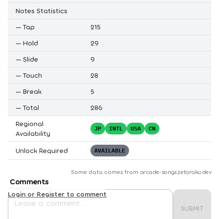
Notes Statistics
—
Tap
215
—
Hold
29
—
Slide
9
—
Touch
28
—
Break
5
—
Total
286
Regional
JP
INTL
USA
CN
Availability
Unlock Required
AVAILABLE
Some data comes from
arcade-songs.zetaraku.dev
Comments
Login or Register to comment
SUBMIT