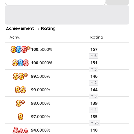
Achievement → Rating
Achv.
Rating
100
.
5000
%
157
↑
6
100
.
0000
%
151
↑
5
99
.
5000
%
146
↑
2
99
.
0000
%
144
↑
5
98
.
0000
%
139
↑
4
97
.
0000
%
135
↑
25
94
.
0000
%
110