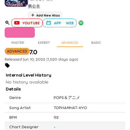
男公主
Add New Alias
YOUTUBE
APP
WEB
MASTER
EXPERT
ADVANCED
BASIC
7.0
ADVANCED
Released Jun 10, 2022 (1,520 days ago)
Internal Level History
No history available
Details
Genre
POPS＆アニメ
Song Artist
TOPHAMHAT-KYO
BPM
92
Chart Designer
-