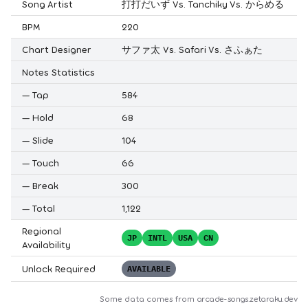
Song Artist
打打だいず Vs. Tanchiky Vs. からめる
BPM
220
Chart Designer
サファ太 Vs. Safari Vs. さふぁた
Notes Statistics
—
Tap
584
—
Hold
68
—
Slide
104
—
Touch
66
—
Break
300
—
Total
1,122
Regional
JP
INTL
USA
CN
Availability
Unlock Required
AVAILABLE
Some data comes from
arcade-songs.zetaraku.dev