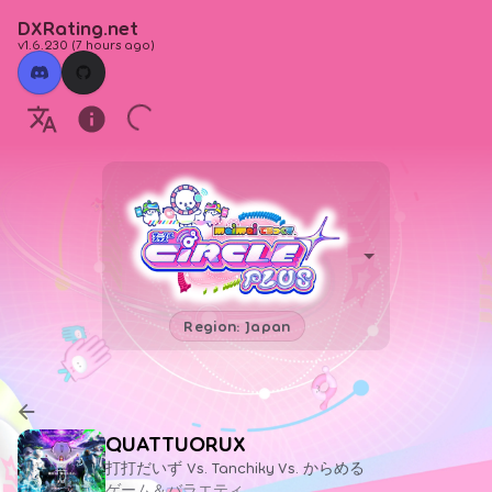
DXRating.net
v1.6.230
(
7 hours ago
)
Region: Japan
QUATTUORUX
打打だいず Vs. Tanchiky Vs. からめる
ゲーム＆バラエティ