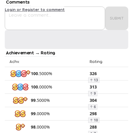
Comments
Login or Register to comment
SUBMIT
Achievement → Rating
Achv.
Rating
100
.
5000
%
326
↑
13
100
.
0000
%
313
↑
9
99
.
5000
%
304
↑
6
99
.
0000
%
298
↑
10
98
.
0000
%
288