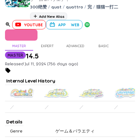
300绝赞
/
quat
/
quattro
/
完
/
猫猫一打二
Add New Alias
YOUTUBE
APP
WEB
MASTER
EXPERT
ADVANCED
BASIC
14.5
MASTER
Released Jul 11, 2024 (756 days ago)
Internal Level History
／
／
／
／
Details
Genre
ゲーム＆バラエティ