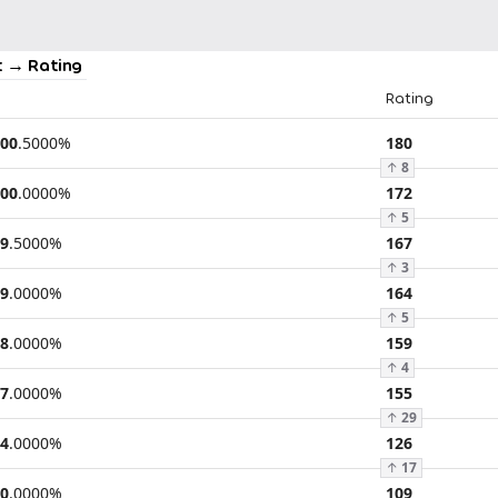
 → Rating
Rating
00
.
5000
%
180
↑
8
00
.
0000
%
172
↑
5
9
.
5000
%
167
↑
3
9
.
0000
%
164
↑
5
8
.
0000
%
159
↑
4
7
.
0000
%
155
↑
29
4
.
0000
%
126
↑
17
0
.
0000
%
109