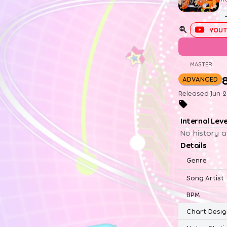
YOUT
MASTER
ADVANCED
Released Jun 2
Internal Lev
No history a
Details
Genre
Song Artist
BPM
Chart Desig