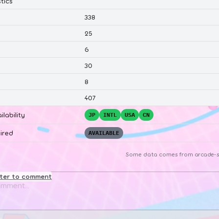
tics
338
25
6
30
8
407
ilability
JP
INTL
USA
CN
ired
AVAILABLE
Some data comes from
arcade-s
ster to comment