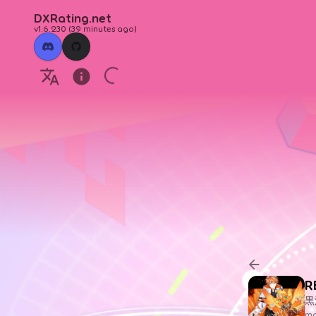
DXRating.net
v1.6.230
(
39 minutes ago
)
R
黒
ma