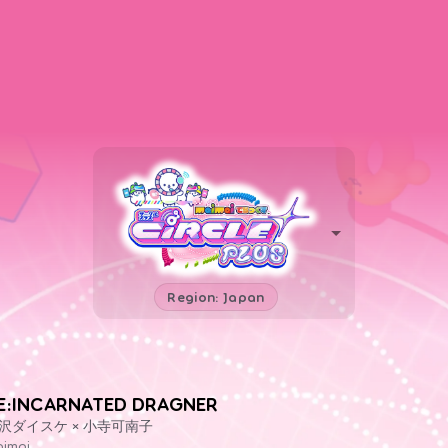
Region: Japan
E:INCARNATED DRAGNER
沢ダイスケ × 小寺可南子
imai