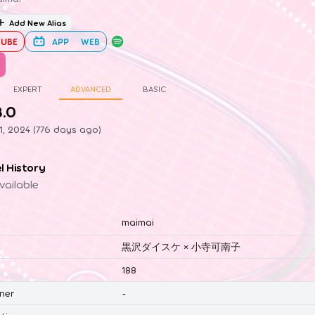
Add New Alias
UBE
APP
WEB
EXPERT
ADVANCED
BASIC
8.0
1, 2024 (776 days ago)
el History
vailable
maimai
黒沢ダイスケ × 小寺可南子
188
ner
-