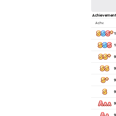
Achievement
Achv.
1
1
9
9
9
9
9
9