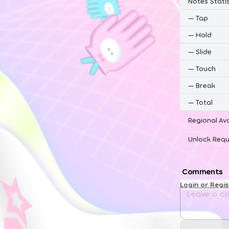
Notes Statis
—
Tap
—
Hold
—
Slide
—
Touch
—
Break
—
Total
Regional Ava
Unlock Requ
Comments
Login or Regi