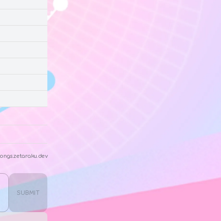
ongs.zetaraku.dev
SUBMIT