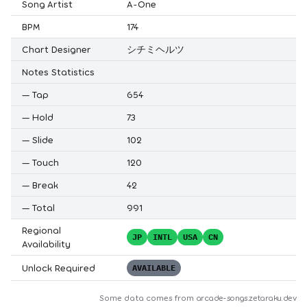
Song Artist
A-One
BPM
174
Chart Designer
シチミヘルツ
Notes Statistics
—
Tap
654
—
Hold
73
—
Slide
102
—
Touch
120
—
Break
42
—
Total
991
Regional
JP
INTL
USA
CN
Availability
Unlock Required
AVAILABLE
Some data comes from
arcade-songs.zetaraku.dev