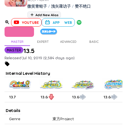
微笑青蛙子
/
洩矢诹访子
/
赞不绝口
Add New Alias
YOUTUBE
APP
WEB
MASTER
EXPERT
ADVANCED
BASIC
13.5
MASTER
Released Jul 10, 2019 (2,584 days ago)
Internal Level History
13.7
13.6
13.6
13.6
Details
Genre
東方Project