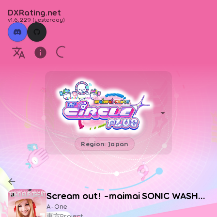
DXRating.net
v1.6.229
(
yesterday
)
Region: Japan
Scream out! -maimai SONIC WASHER Edit-
A-One
東方Project