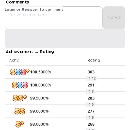
Comments
Login or Register to comment
SUBMIT
Achievement → Rating
Achv.
Rating
100
.
5000
%
303
↑
12
100
.
0000
%
291
↑
8
99
.
5000
%
283
↑
6
99
.
0000
%
277
↑
9
98
.
0000
%
268