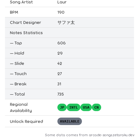
Song Artist
Laur
BPM
190
Chart Designer
サファ太
Notes Statistics
—
Tap
606
—
Hold
29
—
Slide
42
—
Touch
27
—
Break
31
—
Total
735
Regional
JP
INTL
USA
CN
Availability
Unlock Required
AVAILABLE
Some data comes from
arcade-songs.zetaraku.dev