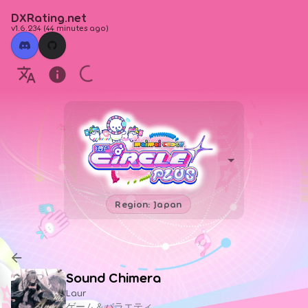
DXRating.net
v1.6.234
(
44 minutes ago
)
Region: Japan
Sound Chimera
Laur
ゲーム＆バラエティ