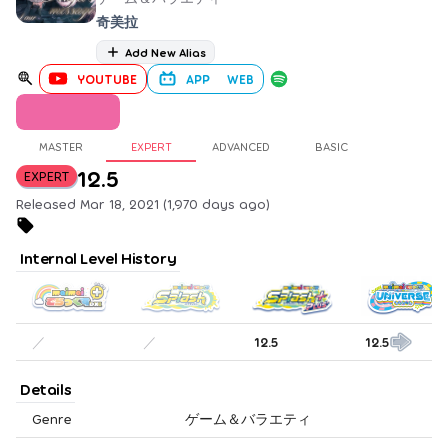
奇美拉
Add New Alias
YOUTUBE
APP
WEB
MASTER
EXPERT
ADVANCED
BASIC
12.5
EXPERT
Released Mar 18, 2021 (1,970 days ago)
Internal Level History
／
／
12.5
12.5
Details
Genre
ゲーム＆バラエティ