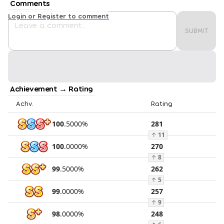
Comments
Login or Register to comment
SUBMIT
Achievement → Rating
Achv.
Rating
100
.
5000
%
281
↑
11
100
.
0000
%
270
↑
8
99
.
5000
%
262
↑
5
99
.
0000
%
257
↑
9
98
.
0000
%
248