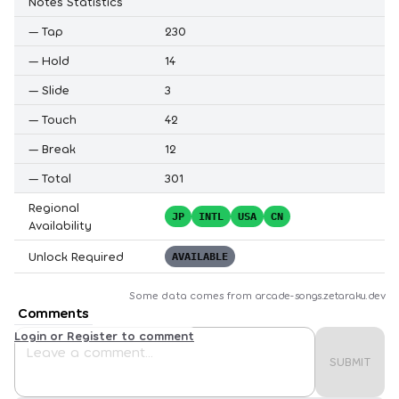
Notes Statistics
—
Tap
230
—
Hold
14
—
Slide
3
—
Touch
42
—
Break
12
—
Total
301
Regional
JP
INTL
USA
CN
Availability
Unlock Required
AVAILABLE
Some data comes from
arcade-songs.zetaraku.dev
Comments
Login or Register to comment
SUBMIT