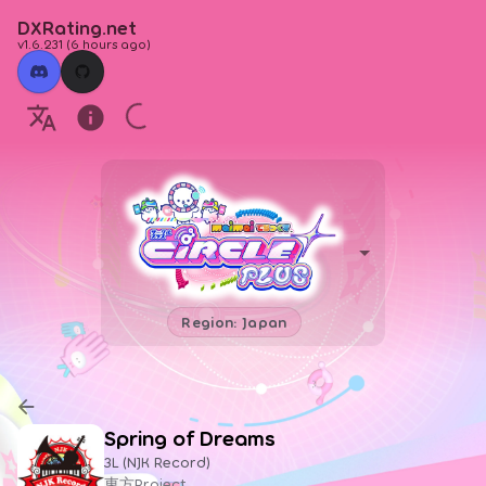
DXRating.net
v1.6.231
(
6 hours ago
)
Region: Japan
Spring of Dreams
3L (NJK Record)
東方Project