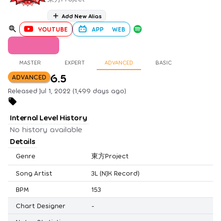
Add New Alias
YOUTUBE
APP
WEB
MASTER
EXPERT
ADVANCED
BASIC
6.5
ADVANCED
Released Jul 1, 2022 (1,499 days ago)
Internal Level History
No history available
Details
Genre
東方Project
Song Artist
3L (NJK Record)
BPM
153
Chart Designer
-