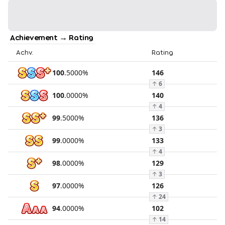
Achievement → Rating
Achv.
Rating
100
.
5000
%
146
↑
6
100
.
0000
%
140
↑
4
99
.
5000
%
136
↑
3
99
.
0000
%
133
↑
4
98
.
0000
%
129
↑
3
97
.
0000
%
126
↑
24
94
.
0000
%
102
↑
14