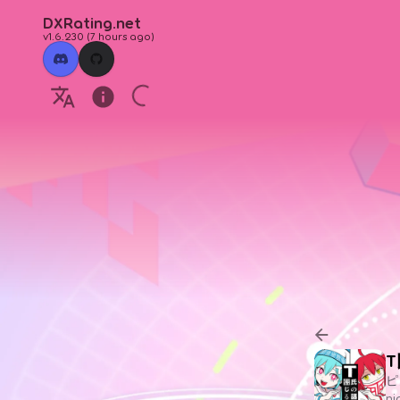
DXRating.net
v1.6.230
(
7 hours ago
)
ピ
n