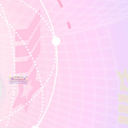
／
／
／
／