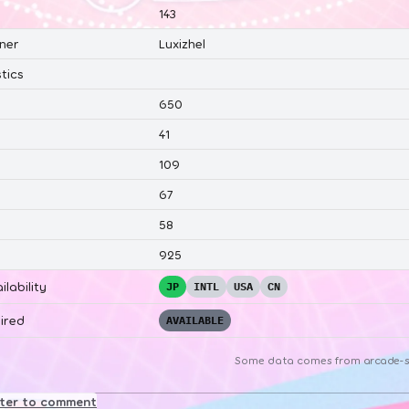
143
ner
Luxizhel
tics
650
41
109
67
58
925
ilability
JP
INTL
USA
CN
ired
AVAILABLE
Some data comes from
arcade-s
ster to comment