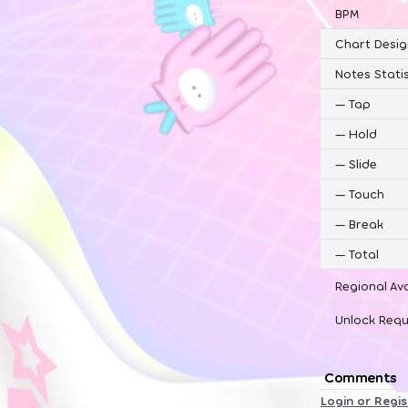
BPM
Chart Desig
Notes Statis
—
Tap
—
Hold
—
Slide
—
Touch
—
Break
—
Total
Regional Ava
Unlock Requ
Comments
Login or Regi