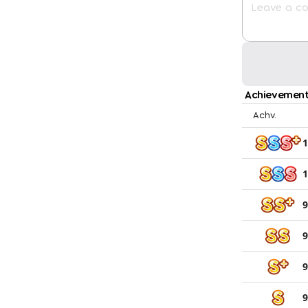
Achievement
Achv.
1
1
9
9
9
9