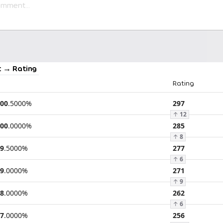
 → Rating
Rating
00
.
5000
%
297
↑
12
00
.
0000
%
285
↑
8
9
.
5000
%
277
↑
6
9
.
0000
%
271
↑
9
8
.
0000
%
262
↑
6
7
.
0000
%
256