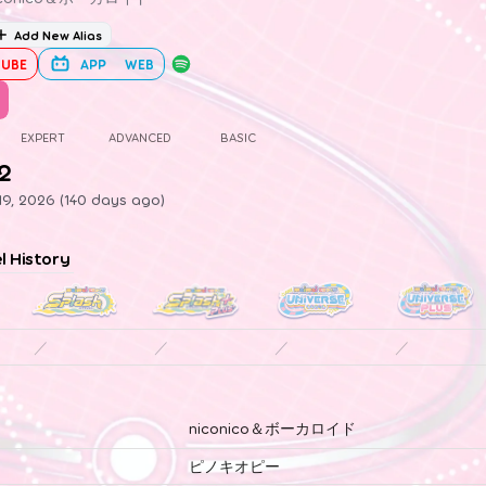
Add New Alias
UBE
APP
WEB
EXPERT
ADVANCED
BASIC
.2
19, 2026 (140 days ago)
el History
／
／
／
／
niconico＆ボーカロイド
ピノキオピー