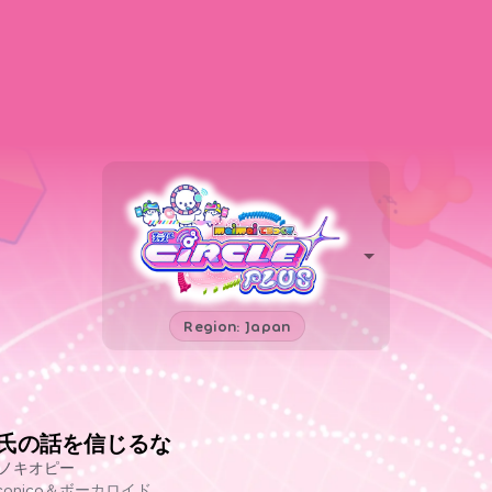
Region: Japan
T氏の話を信じるな
ノキオピー
iconico＆ボーカロイド