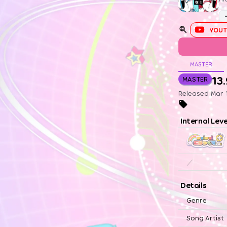
YOUT
MASTER
13
MASTER
Released Mar 
Internal Lev
／
Details
Genre
Song Artist