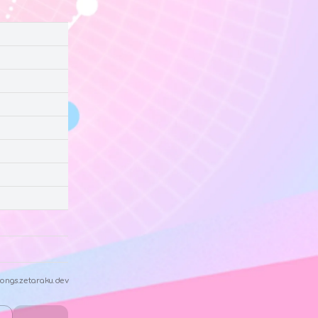
ongs.zetaraku.dev