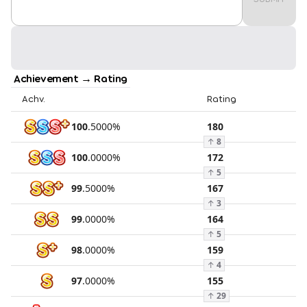
Achievement → Rating
Achv.
Rating
100
.
5000
%
180
↑
8
100
.
0000
%
172
↑
5
99
.
5000
%
167
↑
3
99
.
0000
%
164
↑
5
98
.
0000
%
159
↑
4
97
.
0000
%
155
↑
29