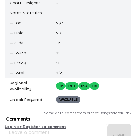
Chart Designer
-
Notes Statistics
—
Tap
295
—
Hold
20
—
Slide
12
—
Touch
31
—
Break
11
—
Total
369
Regional
JP
INTL
USA
CN
Availability
Unlock Required
AVAILABLE
Some data comes from
arcade-songs.zetaraku.dev
Comments
Login or Register to comment
SUBMIT