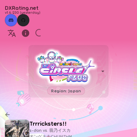
DXRating.net
v1.6.230
(
yesterday
)
Region: Japan
Trrricksters!!
s-don vs. 翡乃イスカ
オンゲキ＆CHUNITHM