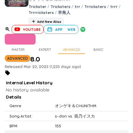
Trickster
/
Tricksters
/
trr
/
Trricksters
/
trrr
/
Trrrricksters
/
羊角人
Add New Alias
YOUTUBE
APP
WEB
MASTER
EXPERT
ADVANCED
BASIC
8.0
ADVANCED
Released Mar 23, 2023 (1,233 days ago)
Internal Level History
No history available
Details
Genre
オンゲキ＆CHUNITHM
Song Artist
s-don vs. 翡乃イスカ
BPM
155