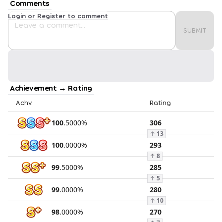
Comments
Login or Register to comment
SUBMIT
Achievement → Rating
Achv.
Rating
100
.
5000
%
306
↑
13
100
.
0000
%
293
↑
8
99
.
5000
%
285
↑
5
99
.
0000
%
280
↑
10
98
.
0000
%
270