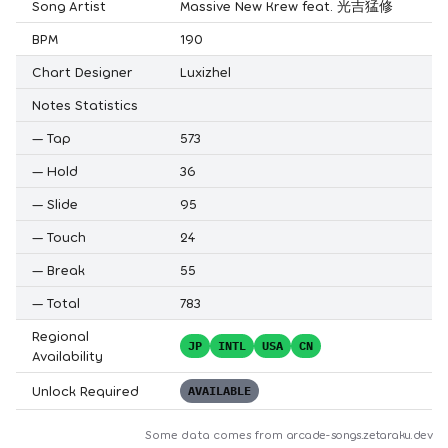
Song Artist
Massive New Krew feat. 光吉猛修
BPM
190
Chart Designer
Luxizhel
Notes Statistics
—
Tap
573
—
Hold
36
—
Slide
95
—
Touch
24
—
Break
55
—
Total
783
Regional
JP
INTL
USA
CN
Availability
Unlock Required
AVAILABLE
Some data comes from
arcade-songs.zetaraku.dev