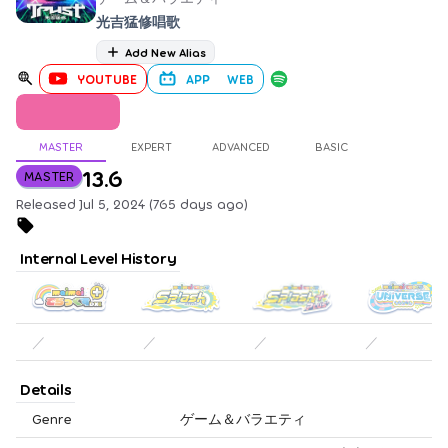
光吉猛修唱歌
Add New Alias
YOUTUBE
APP
WEB
MASTER
EXPERT
ADVANCED
BASIC
13.6
MASTER
Released Jul 5, 2024 (765 days ago)
Internal Level History
／
／
／
／
Details
Genre
ゲーム＆バラエティ