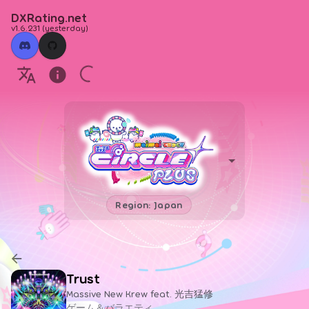
DXRating.net
v1.6.231
(
yesterday
)
Region: Japan
Trust
Massive New Krew feat. 光吉猛修
ゲーム＆バラエティ