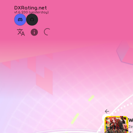
DXRating.net
v1.6.230
(
yesterday
)
W
Ze
オ