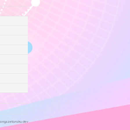
ongs.zetaraku.dev