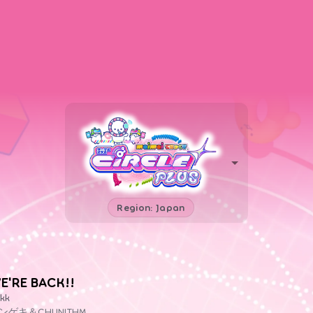
Region: Japan
E'RE BACK!!
kk
ンゲキ＆CHUNITHM