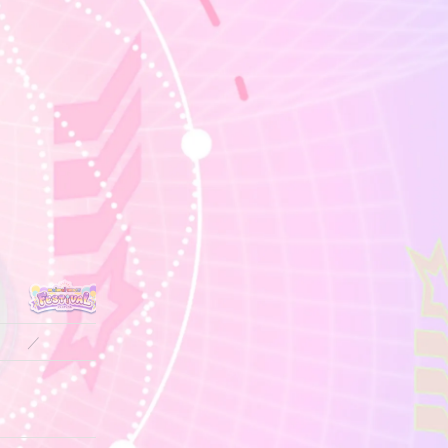
／
／
14.0
14.0