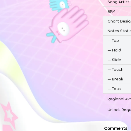
Song Artist
BPM
Chart Desig
Notes Statis
—
Tap
—
Hold
—
Slide
—
Touch
—
Break
—
Total
Regional Ava
Unlock Requ
Comments