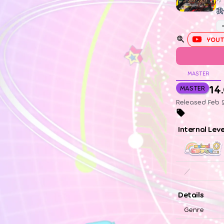
我
YOUT
MASTER
14
MASTER
Released Feb 
Internal Lev
／
Details
Genre