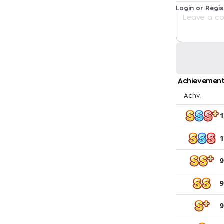
Login or Regi
Achievement
Achv.
1
1
9
9
9