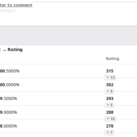
ster to comment
 → Rating
Rating
00
.
5000
%
315
↑
13
00
.
0000
%
302
↑
9
9
.
5000
%
293
↑
5
9
.
0000
%
288
↑
10
8
.
0000
%
278
↑
7