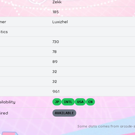
Zekk
185
ner
Luxizhel
tics
730
78
89
32
32
961
ilability
JP
INTL
USA
CN
ired
AVAILABLE
Some data comes from
arcade-s