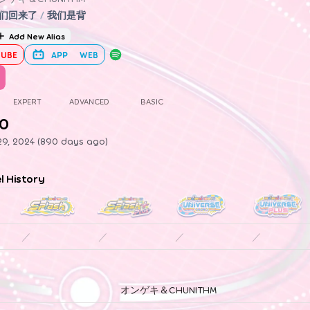
们回来了
/
我们是背
Add New Alias
UBE
APP
WEB
EXPERT
ADVANCED
BASIC
.0
29, 2024 (890 days ago)
el History
／
／
／
／
オンゲキ＆CHUNITHM