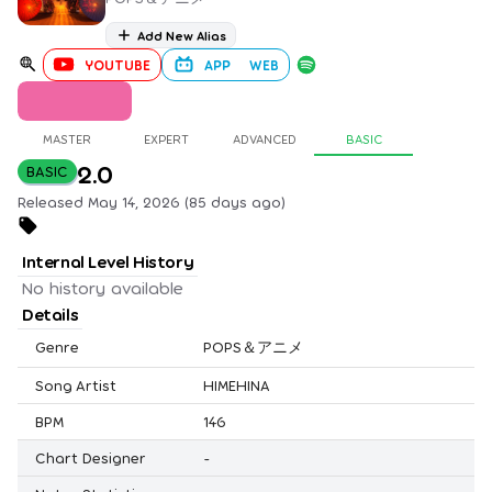
Add New Alias
YOUTUBE
APP
WEB
MASTER
EXPERT
ADVANCED
BASIC
2.0
BASIC
Released May 14, 2026 (85 days ago)
Internal Level History
No history available
Details
Genre
POPS＆アニメ
Song Artist
HIMEHINA
BPM
146
Chart Designer
-