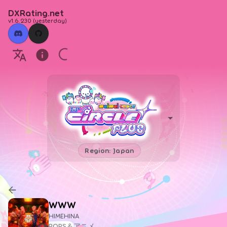
DXRating.net
v1.6.230
(
yesterday
)
Region: Japan
WWW
HIMEHINA
POPS＆アニメ