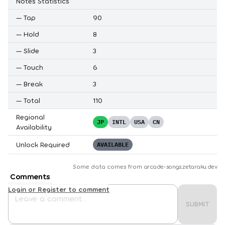
Notes Statistics
—
Tap
90
—
Hold
8
—
Slide
3
—
Touch
6
—
Break
3
—
Total
110
Regional
JP
INTL
USA
CN
Availability
Unlock Required
AVAILABLE
Some data comes from
arcade-songs.zetaraku.dev
Comments
Login or Register to comment
SUBMIT