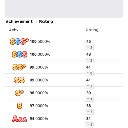
Achievement → Rating
Achv.
Rating
100
.
5000
%
45
↑
2
100
.
0000
%
43
↑
2
99
.
5000
%
41
↑
0
99
.
0000
%
41
↑
2
98
.
0000
%
39
↑
1
97
.
0000
%
38
↑
7
94
.
0000
%
31
↑
4