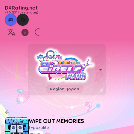
DXRating.net
v1.6.231
(
yesterday
)
Region: Japan
WiPE OUT MEMORIES
t+pazolite
maimai