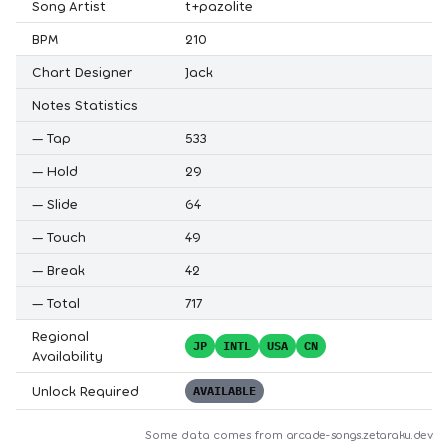
Song Artist
t+pazolite
BPM
210
Chart Designer
Jack
Notes Statistics
—
Tap
533
—
Hold
29
—
Slide
64
—
Touch
49
—
Break
42
—
Total
717
Regional
JP
INTL
USA
CN
Availability
Unlock Required
AVAILABLE
Some data comes from
arcade-songs.zetaraku.dev