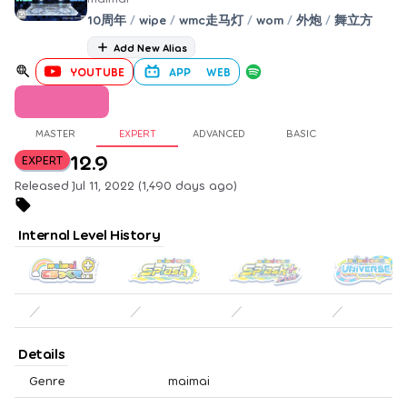
10周年
/
wipe
/
wmc走马灯
/
wom
/
外炮
/
舞立方
Add New Alias
YOUTUBE
APP
WEB
MASTER
EXPERT
ADVANCED
BASIC
12.9
EXPERT
Released Jul 11, 2022 (1,490 days ago)
Internal Level History
／
／
／
／
Details
Genre
maimai