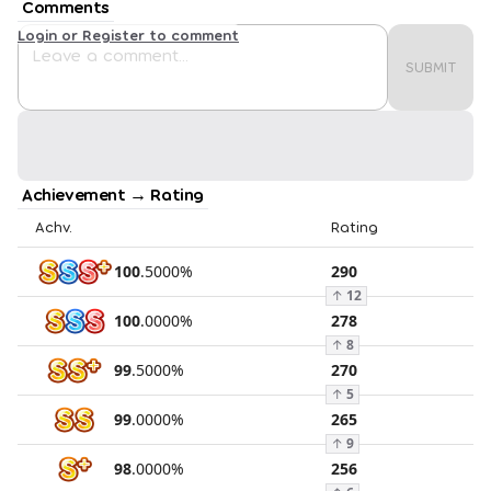
Comments
Login or Register to comment
SUBMIT
Achievement → Rating
Achv.
Rating
100
.
5000
%
290
↑
12
100
.
0000
%
278
↑
8
99
.
5000
%
270
↑
5
99
.
0000
%
265
↑
9
98
.
0000
%
256