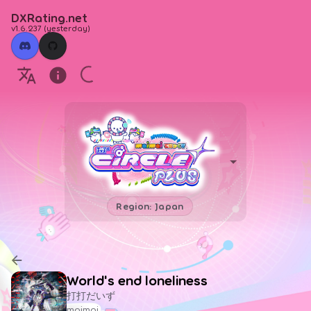
DXRating.net
v1.6.237
(
yesterday
)
Region: Japan
World's end loneliness
打打だいず
maimai