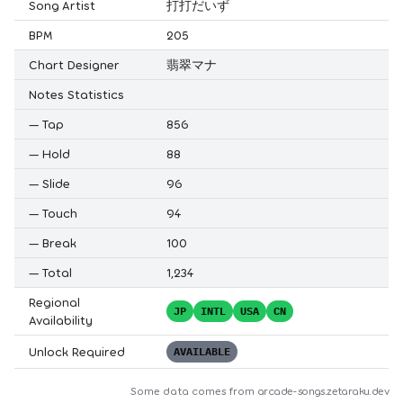
Song Artist
打打だいず
BPM
205
Chart Designer
翡翠マナ
Notes Statistics
—
Tap
856
—
Hold
88
—
Slide
96
—
Touch
94
—
Break
100
—
Total
1,234
Regional
JP
INTL
USA
CN
Availability
Unlock Required
AVAILABLE
Some data comes from
arcade-songs.zetaraku.dev