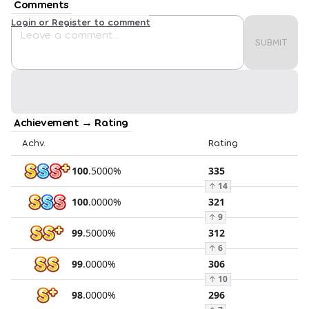
Comments
Login or Register to comment
SUBMIT
Achievement → Rating
Achv.
Rating
100
.
5000
%
335
↑
14
100
.
0000
%
321
↑
9
99
.
5000
%
312
↑
6
99
.
0000
%
306
↑
10
98
.
0000
%
296