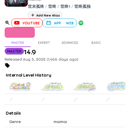
世末孤终
/
世终
/
世终1
/
世终孤独
Add New Alias
YOUTUBE
APP
WEB
MASTER
EXPERT
ADVANCED
BASIC
14.9
MASTER
Released Aug 5, 2022 (1,466 days ago)
Internal Level History
／
／
／
／
Details
Genre
maimai