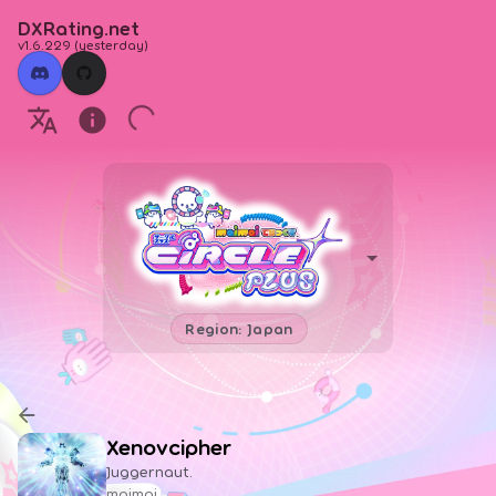
DXRating.net
v1.6.229
(
yesterday
)
Region: Japan
Xenovcipher
Juggernaut.
maimai