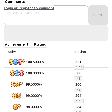
Comments
Login or Register to comment
SUBMIT
Achievement → Rating
Achv.
Rating
100
.
5000
%
321
↑
13
100
.
0000
%
308
↑
8
99
.
5000
%
300
↑
6
99
.
0000
%
294
↑
10
98
.
0000
%
284