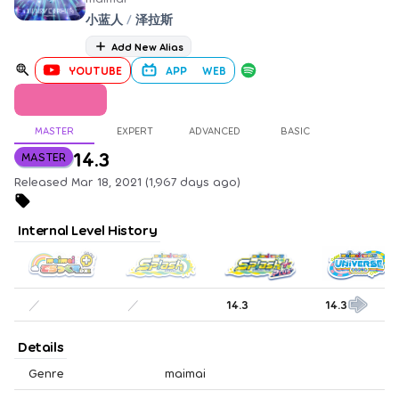
小蓝人
/
泽拉斯
Add New Alias
YOUTUBE
APP
WEB
MASTER
EXPERT
ADVANCED
BASIC
14.3
MASTER
Released Mar 18, 2021 (1,967 days ago)
Internal Level History
／
／
14.3
14.3
Details
Genre
maimai