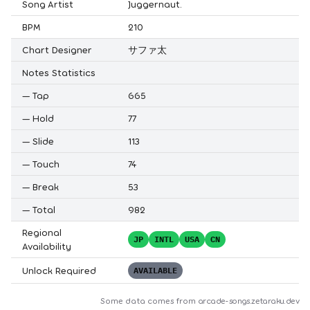
Song Artist
Juggernaut.
BPM
210
Chart Designer
サファ太
Notes Statistics
—
Tap
665
—
Hold
77
—
Slide
113
—
Touch
74
—
Break
53
—
Total
982
Regional
JP
INTL
USA
CN
Availability
Unlock Required
AVAILABLE
Some data comes from
arcade-songs.zetaraku.dev