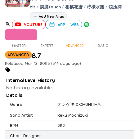
zit
/
摸摸touch
/
柑橘花蜜
/
柠檬水露
/
炫压抑
Add New Alias
YOUTUBE
APP
WEB
MASTER
EXPERT
ADVANCED
BASIC
8.7
ADVANCED
Released Mar 13, 2025 (514 days ago)
Internal Level History
No history available
Details
Genre
オンゲキ＆CHUNITHM
Song Artist
Reku Mochizuki
BPM
222
Chart Designer
-