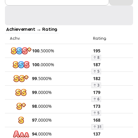
Achievement → Rating
Achv.
Rating
100
.
5000
%
195
↑
8
100
.
0000
%
187
↑
5
99
.
5000
%
182
↑
3
99
.
0000
%
179
↑
6
98
.
0000
%
173
↑
5
97
.
0000
%
168
↑
31
94
.
0000
%
137