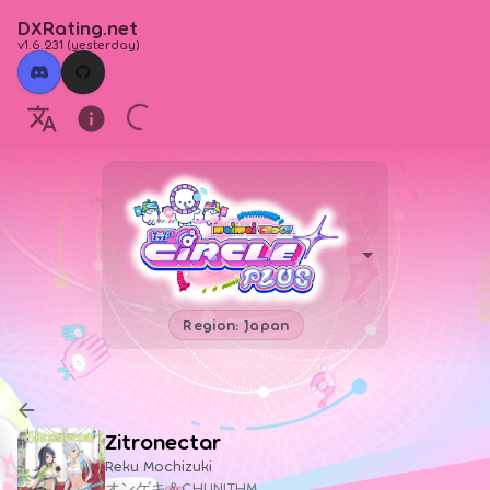
DXRating.net
v1.6.231
(
yesterday
)
Region: Japan
Zitronectar
Reku Mochizuki
オンゲキ＆CHUNITHM