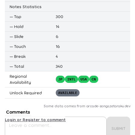
Notes Statistics
—
Tap
300
—
Hold
14
—
Slide
6
—
Touch
16
—
Break
4
—
Total
340
Regional
JP
INTL
USA
CN
Availability
Unlock Required
AVAILABLE
Some data comes from
arcade-songs.zetaraku.dev
Comments
Login or Register to comment
SUBMIT