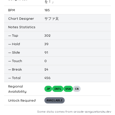
を！」
BPM
185
Chart Designer
サファ太
Notes Statistics
—
Tap
302
—
Hold
39
—
Slide
91
—
Touch
0
—
Break
24
—
Total
456
Regional
JP
INTL
USA
CN
Availability
Unlock Required
AVAILABLE
Some data comes from
arcade-songs.zetaraku.dev