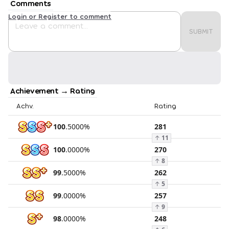
Comments
Login or Register to comment
SUBMIT
Achievement → Rating
Achv.
Rating
100
.
5000
%
281
↑
11
100
.
0000
%
270
↑
8
99
.
5000
%
262
↑
5
99
.
0000
%
257
↑
9
98
.
0000
%
248