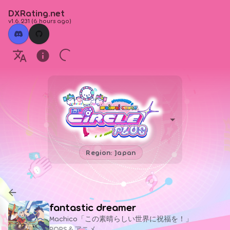
DXRating.net
v1.6.231
(
6 hours ago
)
Region: Japan
fantastic dreamer
Machico「この素晴らしい世界に祝福を！」
POPS＆アニメ