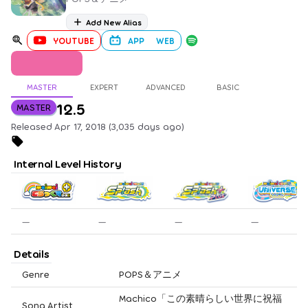
Add New Alias
YOUTUBE
APP
WEB
MASTER
EXPERT
ADVANCED
BASIC
12.5
MASTER
Released Apr 17, 2018 (3,035 days ago)
Internal Level History
—
—
—
—
Details
Genre
POPS＆アニメ
Machico「この素晴らしい世界に祝福
Song Artist