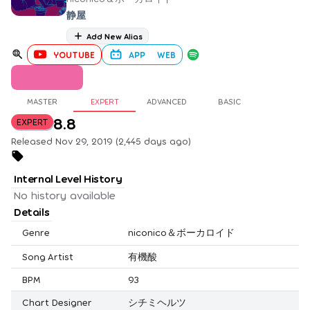
静屋
Add New Alias
YOUTUBE
APP
WEB
MASTER
EXPERT
ADVANCED
BASIC
8.8
EXPERT
Released Nov 29, 2019 (2,445 days ago)
Internal Level History
No history available
Details
Genre
niconico＆ボーカロイド
Song Artist
有機酸
BPM
93
Chart Designer
シチミヘルツ