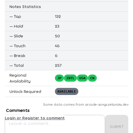
Notes Statistics
—
Tap
132
—
Hold
23
—
Slide
50
—
Touch
46
—
Break
6
—
Total
257
Regional
JP
INTL
USA
CN
Availability
Unlock Required
AVAILABLE
Some data comes from
arcade-songs.zetaraku.dev
Comments
Login or Register to comment
SUBMIT