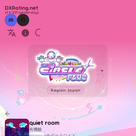
DXRating.net
v1.6.231
(
yesterday
)
Region: Japan
quiet room
有機酸
niconico＆ボーカロイド