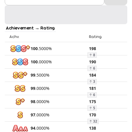
Achievement → Rating
Achv.
Rating
100
.
5000
%
198
↑
8
100
.
0000
%
190
↑
6
99
.
5000
%
184
↑
3
99
.
0000
%
181
↑
6
98
.
0000
%
175
↑
5
97
.
0000
%
170
↑
32
94
.
0000
%
138