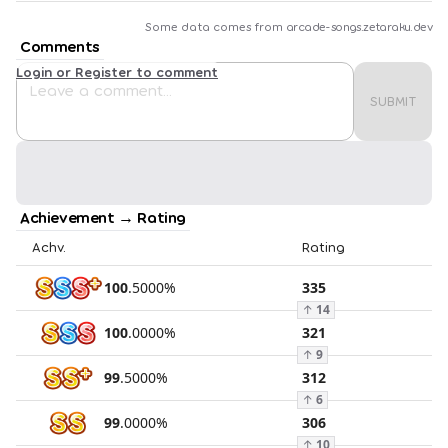
Some data comes from
arcade-songs.zetaraku.dev
Comments
Login or Register to comment
SUBMIT
Achievement → Rating
Achv.
Rating
100
.
5000
%
335
↑
14
100
.
0000
%
321
↑
9
99
.
5000
%
312
↑
6
99
.
0000
%
306
↑
10