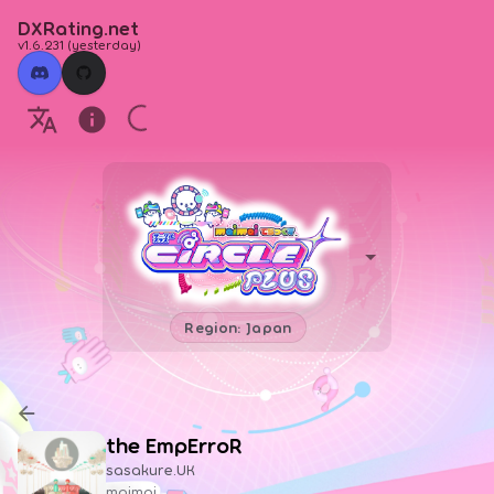
DXRating.net
v1.6.231
(
yesterday
)
Region: Japan
the EmpErroR
sasakure.UK
maimai