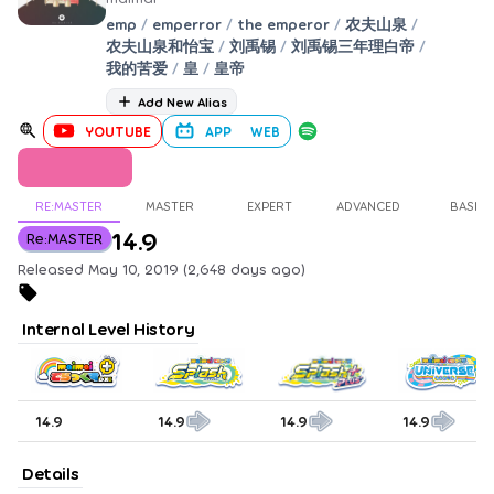
emp
/
emperror
/
the emperor
/
农夫山泉
/
农夫山泉和怡宝
/
刘禹锡
/
刘禹锡三年理白帝
/
我的苦爱
/
皇
/
皇帝
Add New Alias
YOUTUBE
APP
WEB
RE:MASTER
MASTER
EXPERT
ADVANCED
BASIC
14.9
Re:MASTER
Released May 10, 2019 (2,648 days ago)
Internal Level History
14.9
14.9
14.9
14.9
Details