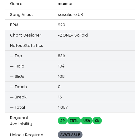
Genre
maimai
Song Artist
sasakure.UK
BPM
240
Chart Designer
-ZONE- SaFaRi
Notes Statistics
—
Tap
836
—
Hold
104
—
Slide
102
—
Touch
0
—
Break
15
—
Total
1,057
Regional
JP
INTL
USA
CN
Availability
Unlock Required
AVAILABLE