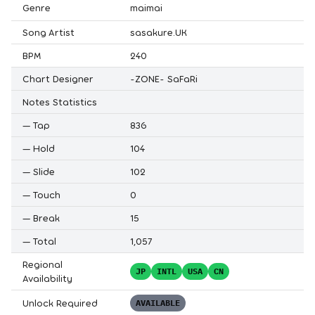
Genre
maimai
Song Artist
sasakure.UK
BPM
240
Chart Designer
-ZONE- SaFaRi
Notes Statistics
—
Tap
836
—
Hold
104
—
Slide
102
—
Touch
0
—
Break
15
—
Total
1,057
Regional
JP
INTL
USA
CN
Availability
Unlock Required
AVAILABLE