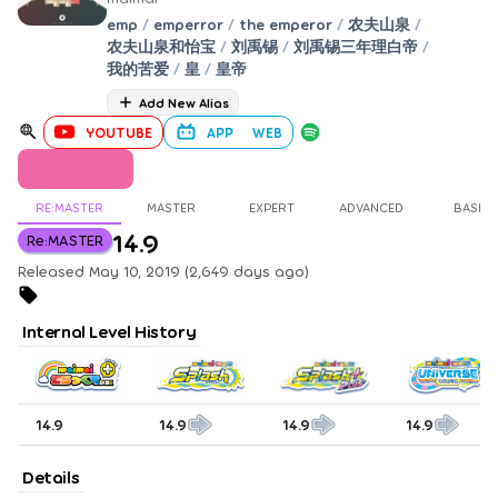
emp
/
emperror
/
the emperor
/
农夫山泉
/
农夫山泉和怡宝
/
刘禹锡
/
刘禹锡三年理白帝
/
我的苦爱
/
皇
/
皇帝
Add New Alias
YOUTUBE
APP
WEB
RE:MASTER
MASTER
EXPERT
ADVANCED
BASIC
14.9
Re:MASTER
Released May 10, 2019 (2,649 days ago)
Internal Level History
14.9
14.9
14.9
14.9
Details