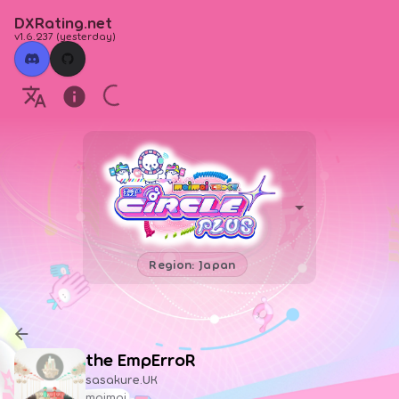
DXRating.net
v1.6.237
(
yesterday
)
Region: Japan
the EmpErroR
sasakure.UK
maimai