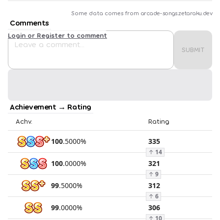
Some data comes from
arcade-songs.zetaraku.dev
Comments
Login or Register to comment
SUBMIT
Achievement → Rating
Achv.
Rating
100
.
5000
%
335
↑
14
100
.
0000
%
321
↑
9
99
.
5000
%
312
↑
6
99
.
0000
%
306
↑
10